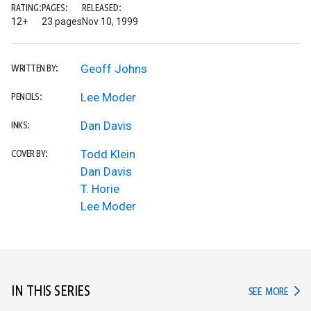
RATING:
PAGES:
RELEASED:
12+
23 pages
Nov 10, 1999
Geoff Johns
WRITTEN BY:
Lee Moder
PENCILS:
Dan Davis
INKS:
Todd Klein
COVER BY:
Dan Davis
T. Horie
Lee Moder
IN THIS SERIES
IN TH
SEE MORE