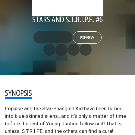
STARS AND S.T.R.I.P.E. #6
PREVIEW
SYNOPSIS
Impulse and the Star-Spangled Kid have been turned
into blue-skinned aliens…and it’s only a matter of time
before the rest of Young Justice follow suit! That is,
unless, S.T.R.I.P.E. and the others can find a cure!