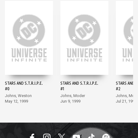
STARS AND S.T.R.I.P.E.
STARS AND S.T.R.I.P.E.
STARS AND S.
#0
#1
#2
Johns, Weston
Johns, Moder
Johns, Mod
May 12, 1999
Jun 9, 1999
Jul 21, 1999