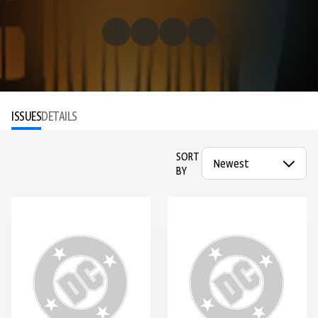
ISSUES
DETAILS
SORT
BY