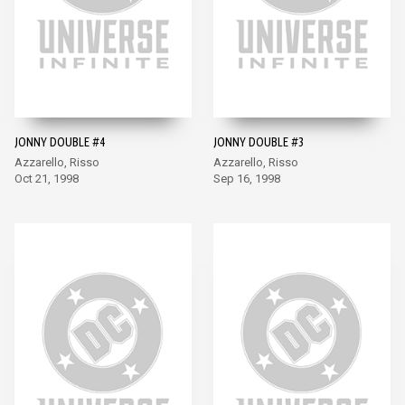
JONNY DOUBLE #4
JONNY DOUBLE #3
Azzarello, Risso
Azzarello, Risso
Oct 21, 1998
Sep 16, 1998