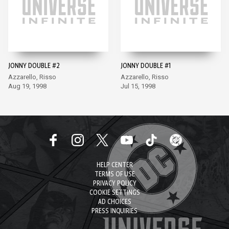
JONNY DOUBLE #2
JONNY DOUBLE #1
Azzarello, Risso
Azzarello, Risso
Aug 19, 1998
Jul 15, 1998
HELP CENTER
TERMS OF USE
PRIVACY POLICY
COOKIE SETTINGS
AD CHOICES
PRESS INQUIRIES