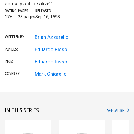
actually still be alive?
RATING:
PAGES:
RELEASED:
17+
23 pages
Sep 16, 1998
Brian Azzarello
WRITTEN BY:
Eduardo Risso
PENCILS:
Eduardo Risso
INKS:
Mark Chiarello
COVER BY:
IN THIS SERIES
IN TH
SEE MORE