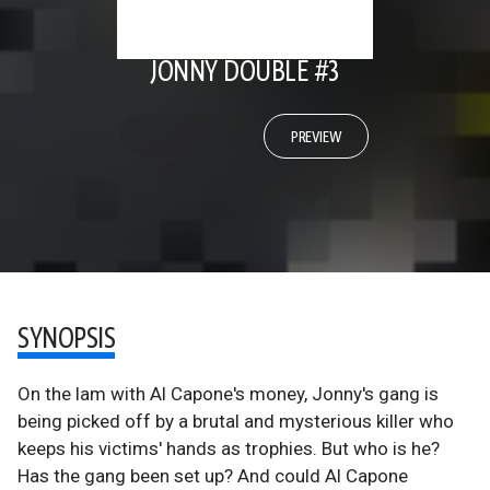
JONNY DOUBLE #3
PREVIEW
SYNOPSIS
On the lam with Al Capone's money, Jonny's gang is
being picked off by a brutal and mysterious killer who
keeps his victims' hands as trophies. But who is he?
Has the gang been set up? And could Al Capone