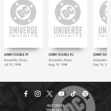
JONNY DOUBLE #1
JONNY DOUBLE #2
JONNY DOUB
Azzarello, Risso
Azzarello, Risso
Azzarello, R
Jul 15, 1998
Aug 19, 1998
Sep 16, 199
HELP CENTER
TERMS OF USE