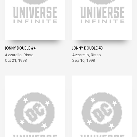
JONNY DOUBLE #4
JONNY DOUBLE #3
Azzarello, Risso
Azzarello, Risso
Oct 21, 1998
Sep 16, 1998