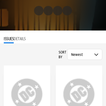
ISSUES
DETAILS
SORT
BY