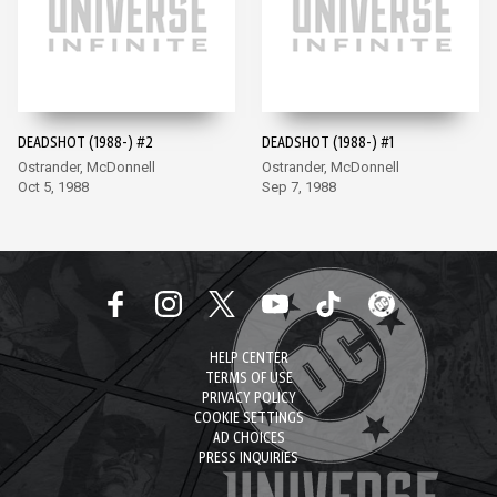
DEADSHOT (1988-) #2
DEADSHOT (1988-) #1
Ostrander, McDonnell
Ostrander, McDonnell
Oct 5, 1988
Sep 7, 1988
HELP CENTER
TERMS OF USE
PRIVACY POLICY
COOKIE SETTINGS
AD CHOICES
PRESS INQUIRIES