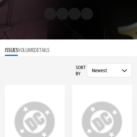
ISSUES
VOLUME
DETAILS
SORT
BY