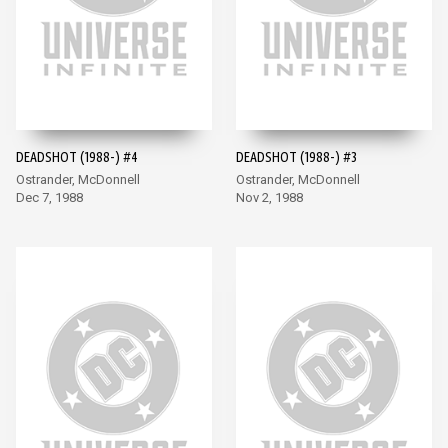
DEADSHOT (1988-) #4
DEADSHOT (1988-) #3
Ostrander, McDonnell
Ostrander, McDonnell
Dec 7, 1988
Nov 2, 1988