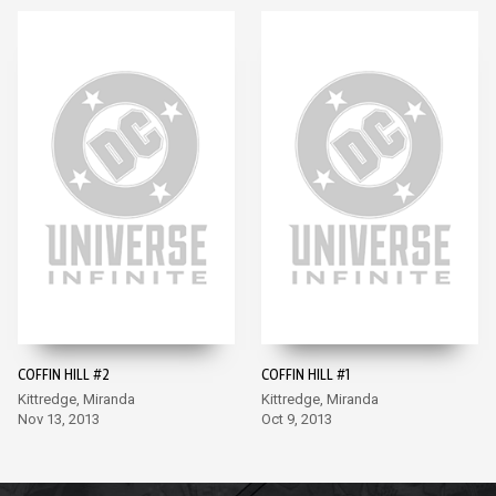
COFFIN HILL #2
COFFIN HILL #1
Kittredge, Miranda
Kittredge, Miranda
Nov 13, 2013
Oct 9, 2013