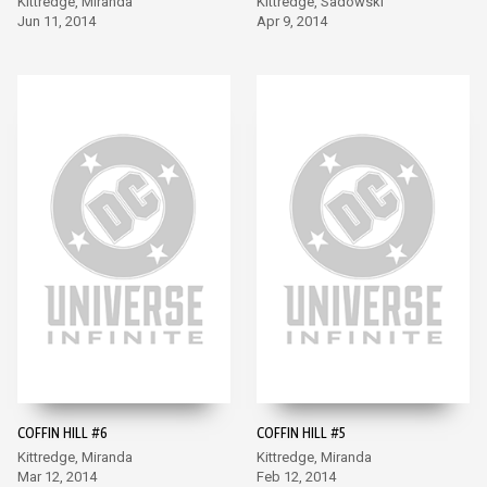
Kittredge, Miranda
Kittredge, Sadowski
Jun 11, 2014
Apr 9, 2014
COFFIN HILL #6
COFFIN HILL #5
Kittredge, Miranda
Kittredge, Miranda
Mar 12, 2014
Feb 12, 2014