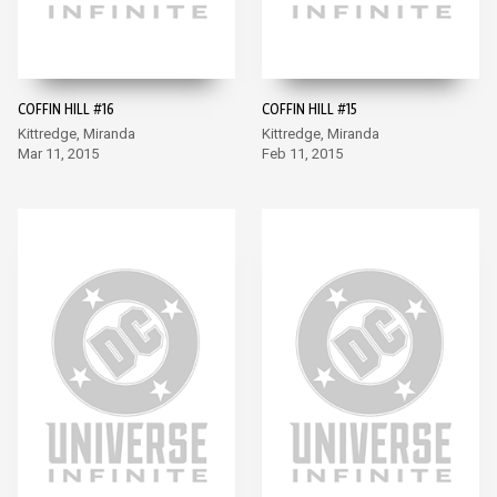
COFFIN HILL #16
COFFIN HILL #15
Kittredge, Miranda
Kittredge, Miranda
Mar 11, 2015
Feb 11, 2015