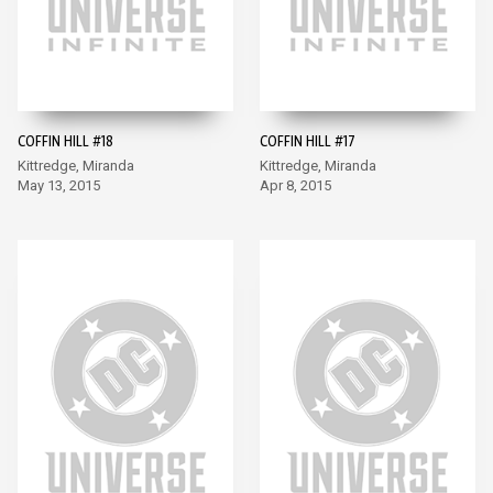
COFFIN HILL #18
COFFIN HILL #17
Kittredge, Miranda
Kittredge, Miranda
May 13, 2015
Apr 8, 2015