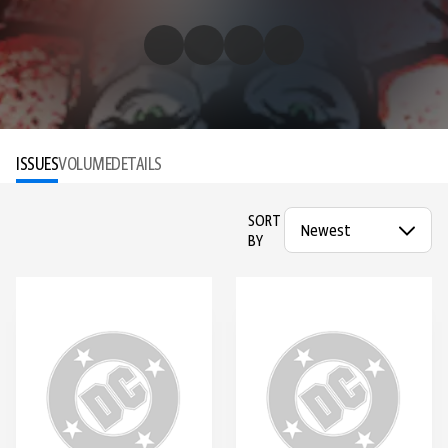
ISSUES
VOLUME
DETAILS
SORT
BY