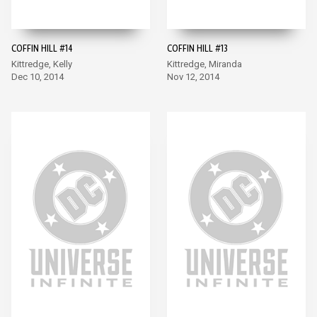
COFFIN HILL #14
COFFIN HILL #13
Kittredge, Kelly
Kittredge, Miranda
Dec 10, 2014
Nov 12, 2014