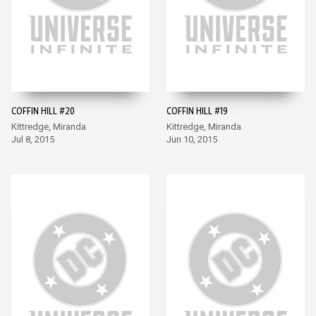
COFFIN HILL #20
COFFIN HILL #19
Kittredge, Miranda
Kittredge, Miranda
Jul 8, 2015
Jun 10, 2015