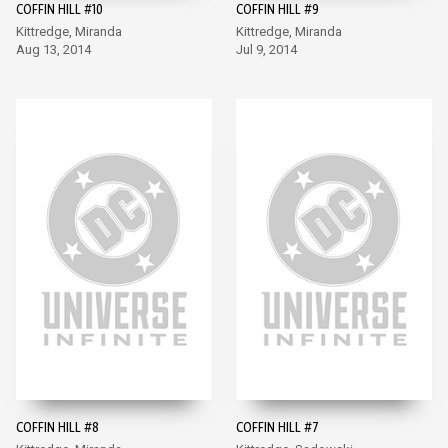
COFFIN HILL #10
COFFIN HILL #9
Kittredge, Miranda
Kittredge, Miranda
Aug 13, 2014
Jul 9, 2014
COFFIN HILL #8
COFFIN HILL #7