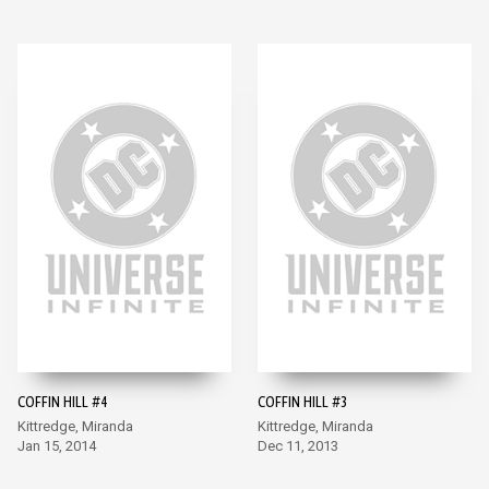
COFFIN HILL #4
COFFIN HILL #3
Kittredge, Miranda
Kittredge, Miranda
Jan 15, 2014
Dec 11, 2013