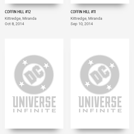
COFFIN HILL #12
COFFIN HILL #11
Kittredge, Miranda
Kittredge, Miranda
Oct 8, 2014
Sep 10, 2014