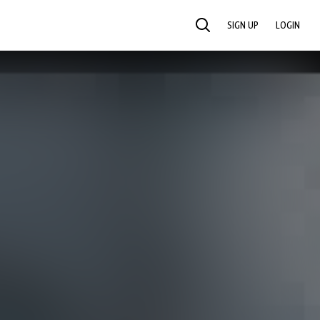
SIGN UP
LOGIN
SEARCH