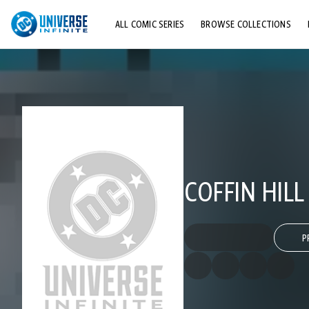
ALL COMIC SERIES
BROWSE COLLECTIONS
TOP STORYLINES
EXPLORE CHARACTERS
COMICS SHOWCASE
COFFIN HILL
P