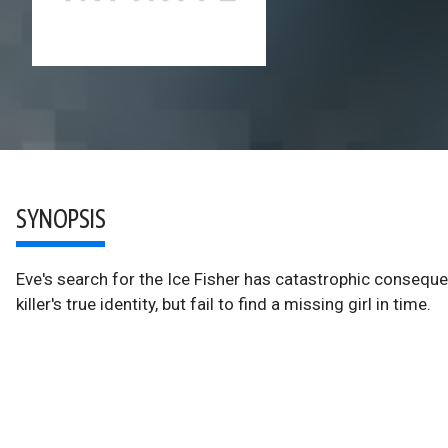
SYNOPSIS
Eve's search for the Ice Fisher has catastrophic conseq
killer's true identity, but fail to find a missing girl in time.