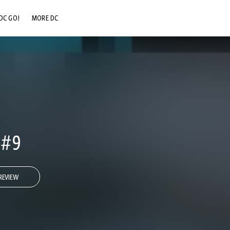
DC GO!
MORE DC
DC.COM
DC SHOP
DC COMMUNITY
DC ON HBO MAX
 #9
REVIEW