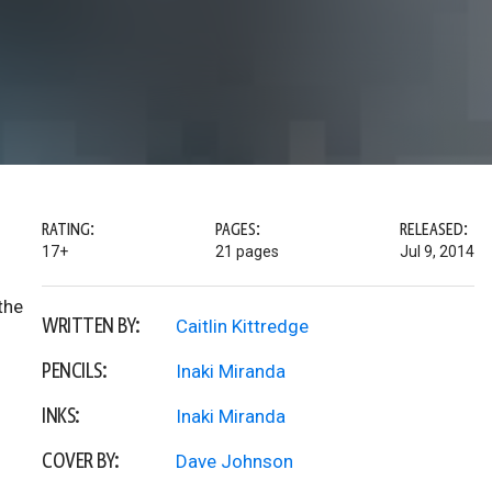
RATING:
PAGES:
RELEASED:
17+
21 pages
Jul 9, 2014
the
WRITTEN BY:
Caitlin Kittredge
PENCILS:
Inaki Miranda
INKS:
Inaki Miranda
COVER BY:
Dave Johnson