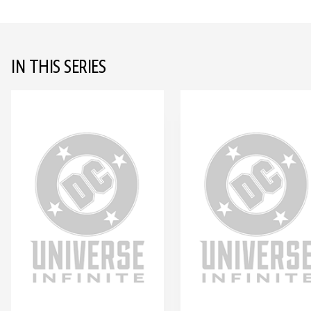
IN THIS SERIES