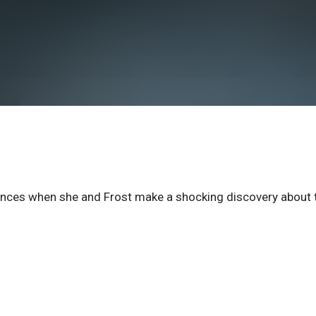
uences when she and Frost make a shocking discovery about 