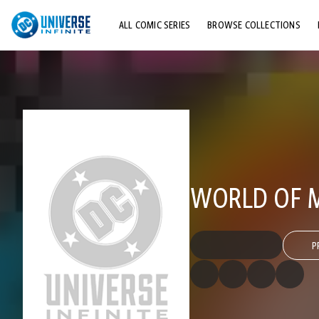
ALL COMIC SERIES
BROWSE COLLECTIONS
TOP STORYLINES
EXPLORE CHARACTERS
COMICS SHOWCASE
WORLD OF M
P