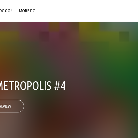
DC GO!
MORE DC
DC.COM
DC SHOP
DC COMMUNITY
DC ON HBO MAX
ETROPOLIS #4
REVIEW