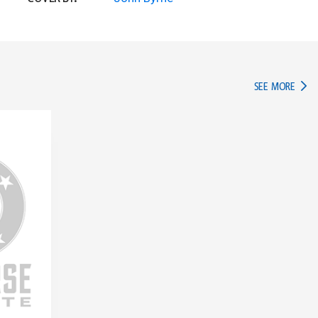
IN TH
SEE MORE