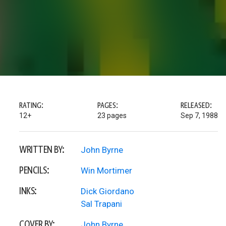
RATING:
PAGES:
RELEASED:
12+
23 pages
Sep 7, 1988
WRITTEN BY:
John Byrne
PENCILS:
Win Mortimer
INKS:
Dick Giordano
Sal Trapani
COVER BY:
John Byrne