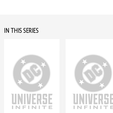
IN THIS SERIES