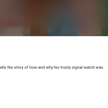
lls the story of how and why his trusty signal watch was