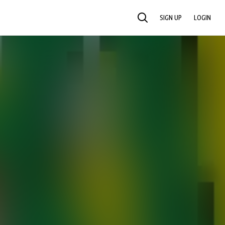
SIGN UP
LOGIN
SEARCH