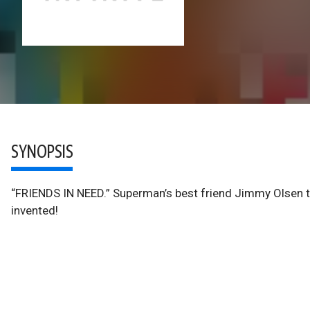
SYNOPSIS
“FRIENDS IN NEED.” Superman’s best friend Jimmy Olsen te
invented!