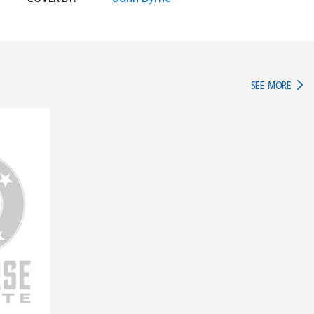
IN TH
SEE MORE