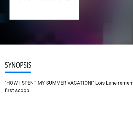
SYNOPSIS
“HOW I SPENT MY SUMMER VACATION!” Lois Lane remember
first scoop.