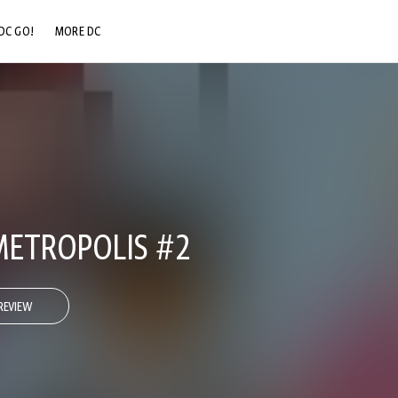
DC GO!
MORE DC
DC.COM
DC SHOP
DC COMMUNITY
DC ON HBO MAX
ETROPOLIS #2
REVIEW