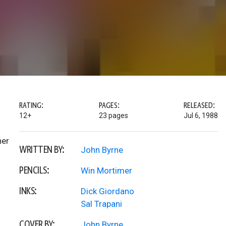
RATING:
PAGES:
RELEASED:
12+
23 pages
Jul 6, 1988
her
WRITTEN BY:
John Byrne
PENCILS:
Win Mortimer
INKS:
Dick Giordano
Sal Trapani
COVER BY:
John Byrne