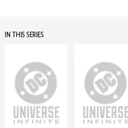
IN THIS SERIES