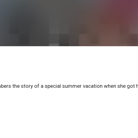
s the story of a special summer vacation when she got 