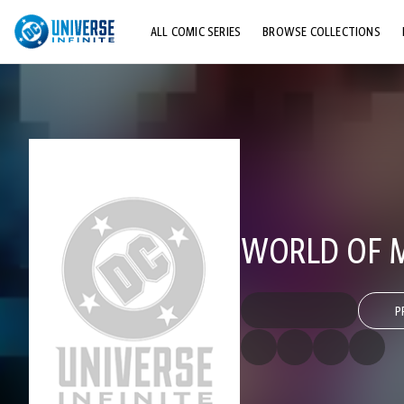
ALL COMIC SERIES
BROWSE COLLECTIONS
TOP STORYLINES
EXPLORE CHARACTERS
COMICS SHOWCASE
WORLD OF M
P