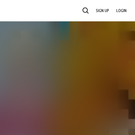
SIGN UP
LOGIN
SEARCH