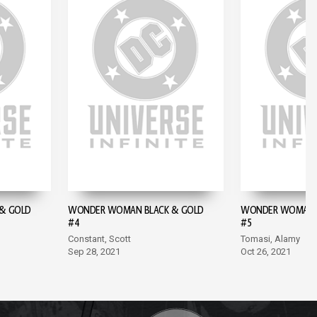
& GOLD
WONDER WOMAN BLACK & GOLD
WONDER WOMAN B
#4
#5
Constant, Scott
Tomasi, Alamy
Sep 28, 2021
Oct 26, 2021