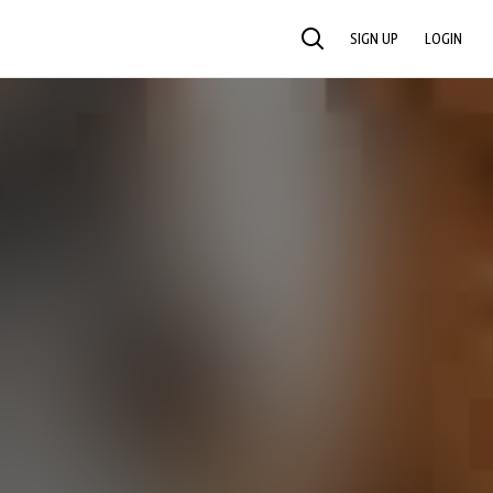
SIGN UP
LOGIN
SEARCH