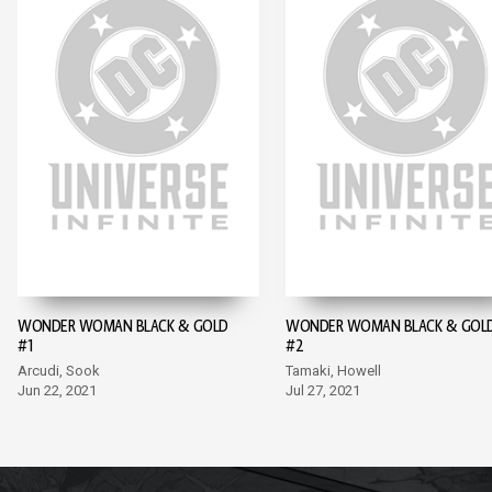
WONDER WOMAN BLACK & GOLD
WONDER WOMAN BLACK & GOL
#1
#2
Arcudi, Sook
Tamaki, Howell
Jun 22, 2021
Jul 27, 2021