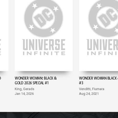
D
WONDER WOMAN: BLACK &
WONDER WOMAN BLACK 
GOLD 2026 SPECIAL #1
#3
King, Gerads
Venditti, Fiumara
Jan 14, 2026
Aug 24, 2021