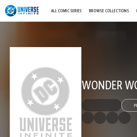
ALL COMIC SERIES
BROWSE COLLECTIONS
TOP STORYLINES
EXPLORE CHARACTERS
COMICS SHOWCASE
WONDER WO
P