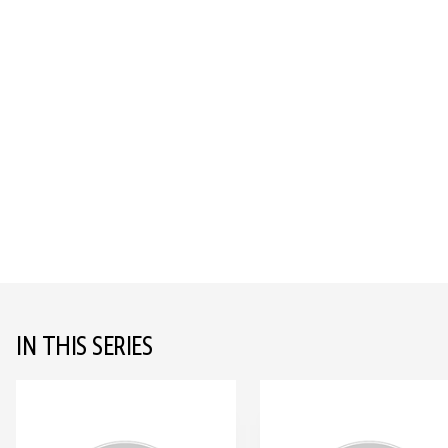
IN THIS SERIES