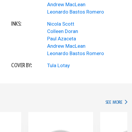
Andrew MacLean
Leonardo Bastos Romero
INKS:
Nicola Scott
Colleen Doran
Paul Azaceta
Andrew MacLean
Leonardo Bastos Romero
COVER BY:
Tula Lotay
IN TH
SEE MORE