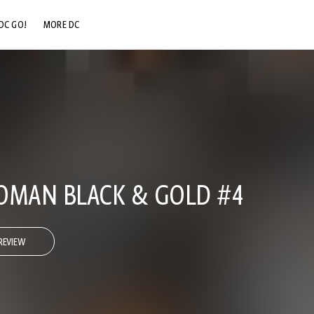
DC GO!
MORE DC
DC.COM
DC SHOP
DC COMMUNITY
DC ON HBO MAX
MAN BLACK & GOLD #4
REVIEW