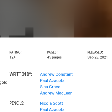
RATING:
PAGES:
RELEASED:
12+
45 pages
Sep 28, 2021
WRITTEN BY:
Andrew Constant
Paul Azaceta
gold!
Sina Grace
Andrew MacLean
PENCILS:
Nicola Scott
Paul Azaceta