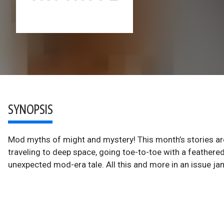
SYNOPSIS
Mod myths of might and mystery! This month’s stories are 
traveling to deep space, going toe-to-toe with a feathered
unexpected mod-era tale. All this and more in an issue 