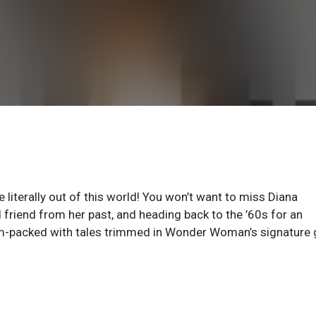
literally out of this world! You won’t want to miss Diana
 friend from her past, and heading back to the ’60s for an
jam-packed with tales trimmed in Wonder Woman’s signature 