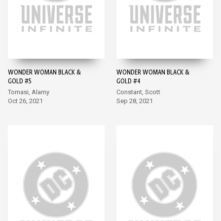
WONDER WOMAN BLACK &
WONDER WOMAN BLACK &
GOLD #5
GOLD #4
Tomasi, Alamy
Constant, Scott
Oct 26, 2021
Sep 28, 2021