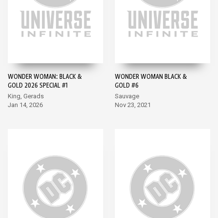
WONDER WOMAN: BLACK &
WONDER WOMAN BLACK &
GOLD 2026 SPECIAL #1
GOLD #6
King, Gerads
Sauvage
Jan 14, 2026
Nov 23, 2021