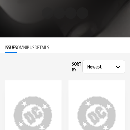
ISSUES
OMNIBUS
DETAILS
SORT
BY