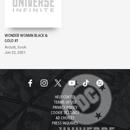
WONDER WOMAN BLACK &
GOLD #1
Arcudi, Sook
Jun 22, 2021
HELP CENTER
TERMS OF USE
PRIVACY POLICY
COOKIE SETTINGS
AD CHOICES
PRESS INQUIRIES