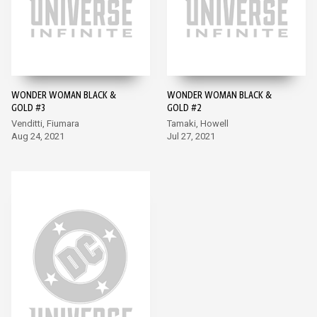
WONDER WOMAN BLACK &
WONDER WOMAN BLACK &
GOLD #3
GOLD #2
Venditti, Fiumara
Tamaki, Howell
Aug 24, 2021
Jul 27, 2021