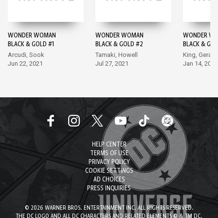
WONDER WOMAN
WONDER WOMAN
WONDER WO
BLACK & GOLD #1
BLACK & GOLD #2
BLACK & GOL
SPECIAL #1
Arcudi, Sook
Tamaki, Howell
King, Gerad
Jun 22, 2021
Jul 27, 2021
Jan 14, 2026
HELP CENTER
TERMS OF USE
PRIVACY POLICY
COOKIE SETTINGS
AD CHOICES
PRESS INQUIRIES
© 2026 WARNER BROS. ENTERTAINMENT INC. ALL RIGHTS RESERVED.
THE DC LOGO AND ALL DC CHARACTERS AND RELATED ELEMENTS © & TM DC.