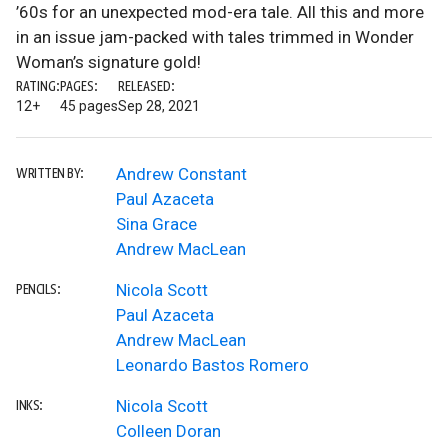
’60s for an unexpected mod-era tale. All this and more
in an issue jam-packed with tales trimmed in Wonder
Woman’s signature gold!
RATING:
PAGES:
RELEASED:
12+
45 pages
Sep 28, 2021
Andrew Constant
WRITTEN BY:
Paul Azaceta
Sina Grace
Andrew MacLean
Nicola Scott
PENCILS:
Paul Azaceta
Andrew MacLean
Leonardo Bastos Romero
Nicola Scott
INKS:
Colleen Doran