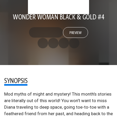
WONDER WOMAN BLACK & GOLD #4
PREVIEW
SYNOPSIS
Mod myths of might and mystery! This month’s stories
are literally out of this world! You won’t want to miss
Diana traveling to deep space, going toe-to-toe with a
feathered friend from her past, and heading back to the