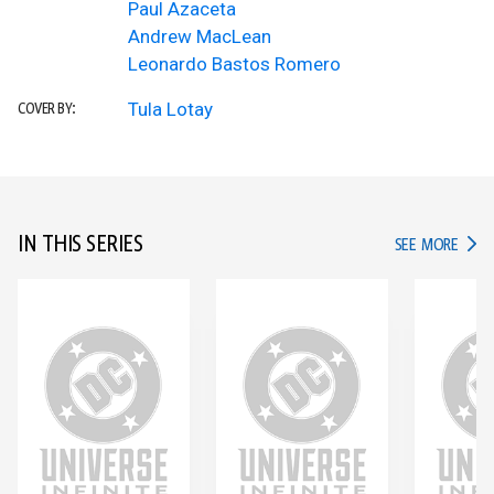
Paul Azaceta
Andrew MacLean
Leonardo Bastos Romero
Tula Lotay
COVER BY:
IN THIS SERIES
IN TH
SEE MORE