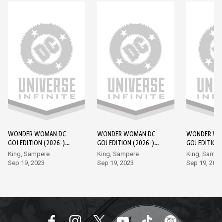
WONDER WOMAN DC
WONDER WOMAN DC
WONDER WO
GO! EDITION (2026-)
GO! EDITION (2026-)
GO! EDITION
#1
#2
#3
King, Sampere
King, Sampere
King, Sampe
Sep 19, 2023
Sep 19, 2023
Sep 19, 202