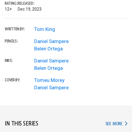
RATING:
RELEASED:
12+
Dec 19, 2023
Tom King
WRITTEN BY:
Daniel Sampere
PENCILS:
Belen Ortega
Daniel Sampere
INKS:
Belen Ortega
Tomeu Morey
COVER BY:
Daniel Sampere
IN THIS SERIES
IN TH
SEE MORE