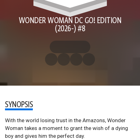
WONDER WOMAN DC GO! EDITION
(2026-) #8
SYNOPSIS
With the world losing trust in the Amazons, Wonder
Woman takes a moment to grant the wish of a dying
boy and gives him the perfect day.