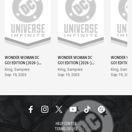
WONDER WOMAN DC
WONDER WOMAN DC
WONDER WO
GO! EDITION (2026-)
GO! EDITION (2026-)
GO! EDITION
#1
#2
#3
King, Sampere
King, Sampere
King, Sampe
Sep 19, 2023
Sep 19, 2023
Sep 19, 202
HELP CENTER
TERMS OF USE