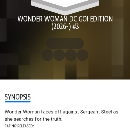
WONDER WOMAN DC GO! EDITION
(2026-) #3
SYNOPSIS
Wonder Woman faces off against Sergeant Steel as
she searches for the truth.
RATING:
RELEASED: