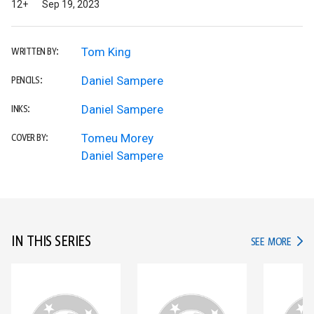
12+
Sep 19, 2023
Tom King
WRITTEN BY:
Daniel Sampere
PENCILS:
Daniel Sampere
INKS:
Tomeu Morey
COVER BY:
Daniel Sampere
IN THIS SERIES
IN TH
SEE MORE