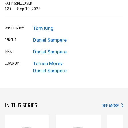
RATING:
RELEASED:
12+
Sep 19, 2023
Tom King
WRITTEN BY:
Daniel Sampere
PENCILS:
Daniel Sampere
INKS:
Tomeu Morey
COVER BY:
Daniel Sampere
IN THIS SERIES
IN TH
SEE MORE