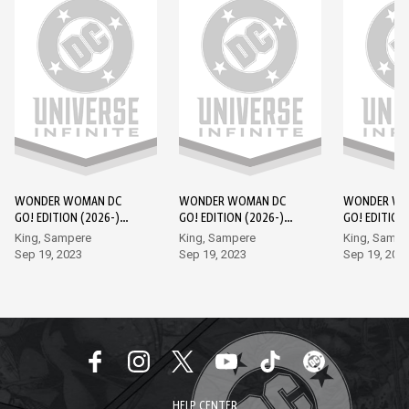
WONDER WOMAN DC
WONDER WOMAN DC
WONDER WO
GO! EDITION (2026-)
GO! EDITION (2026-)
GO! EDITION
#1
#2
#3
King, Sampere
King, Sampere
King, Sampe
Sep 19, 2023
Sep 19, 2023
Sep 19, 202
HELP CENTER