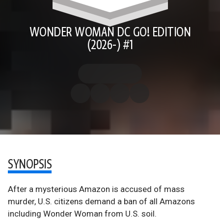
WONDER WOMAN DC GO! EDITION
(2026-) #1
SYNOPSIS
After a mysterious Amazon is accused of mass
murder, U.S. citizens demand a ban of all Amazons
including Wonder Woman from U.S. soil.