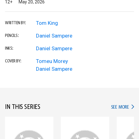
12+
May 20, 2026
Tom King
WRITTEN BY:
Daniel Sampere
PENCILS:
Daniel Sampere
INKS:
Tomeu Morey
COVER BY:
Daniel Sampere
IN THIS SERIES
IN TH
SEE MORE