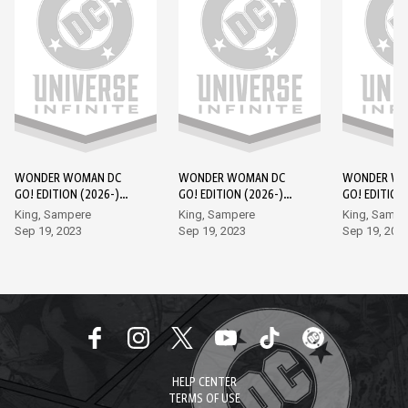
WONDER WOMAN DC
WONDER WOMAN DC
WONDER WO
GO! EDITION (2026-)
GO! EDITION (2026-)
GO! EDITION
#1
#2
#3
King, Sampere
King, Sampere
King, Sampe
Sep 19, 2023
Sep 19, 2023
Sep 19, 202
HELP CENTER
TERMS OF USE