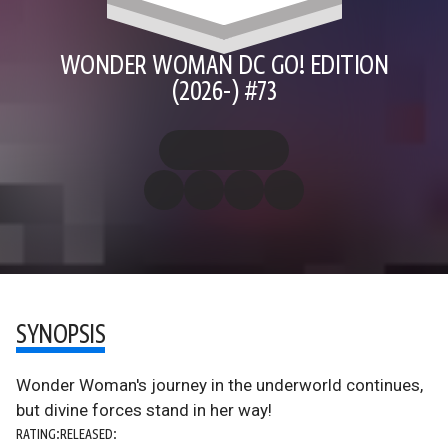
WONDER WOMAN DC GO! EDITION
(2026-) #73
SYNOPSIS
Wonder Woman's journey in the underworld continues,
but divine forces stand in her way!
RATING:
RELEASED: