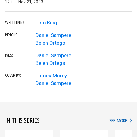
12+
Nov 21, 2023
Tom King
WRITTEN BY:
Daniel Sampere
PENCILS:
Belen Ortega
Daniel Sampere
INKS:
Belen Ortega
Tomeu Morey
COVER BY:
Daniel Sampere
IN THIS SERIES
IN TH
SEE MORE