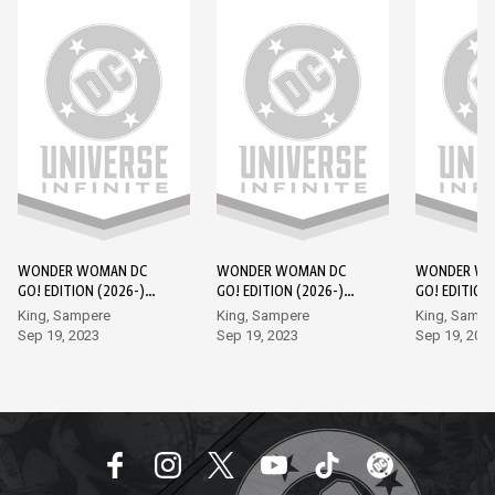
WONDER WOMAN DC
WONDER WOMAN DC
WONDER WO
GO! EDITION (2026-)
GO! EDITION (2026-)
GO! EDITION
#1
#2
#3
King, Sampere
King, Sampere
King, Sampe
Sep 19, 2023
Sep 19, 2023
Sep 19, 202