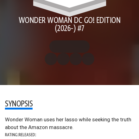
WONDER WOMAN DC GO! EDITION
(2026-) #7
SYNOPSIS
Wonder Woman uses her lasso while seeking the truth
about the Amazon massacre.
RATING:
RELEASED: