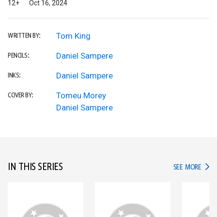
12+
Oct 16, 2024
Tom King
WRITTEN BY:
Daniel Sampere
PENCILS:
Daniel Sampere
INKS:
Tomeu Morey
COVER BY:
Daniel Sampere
IN THIS SERIES
IN TH
SEE MORE