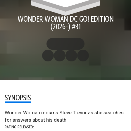
WONDER WOMAN DC GO! EDITION
(2026-) #31
SYNOPSIS
Wonder Woman mourns Steve Trevor as she searches
for answers about his death.
RATING:
RELEASED: