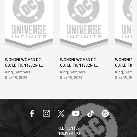
WONDER WOMAN DC
WONDER WOMAN DC
WONDER WO
GO! EDITION (2026-)
GO! EDITION (2026-)
GO! EDITION
#1
#2
#3
King, Sampere
King, Sampere
King, Sampe
Sep 19, 2023
Sep 19, 2023
Sep 19, 202
HELP CENTER
TERMS OF USE