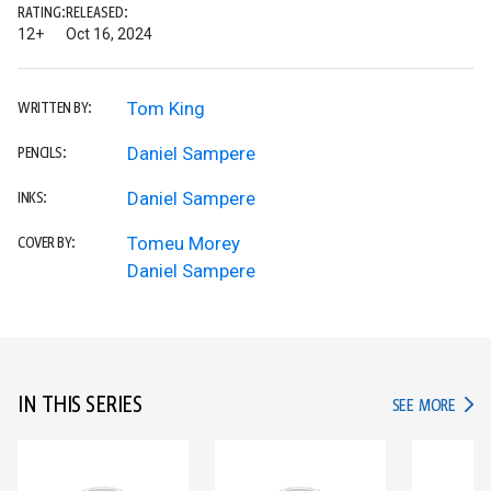
RATING:
RELEASED:
12+
Oct 16, 2024
Tom King
WRITTEN BY:
Daniel Sampere
PENCILS:
Daniel Sampere
INKS:
Tomeu Morey
COVER BY:
Daniel Sampere
IN THIS SERIES
IN TH
SEE MORE