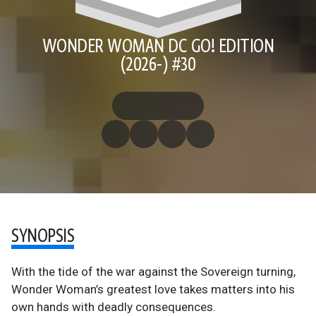
WONDER WOMAN DC GO! EDITION
(2026-) #30
SYNOPSIS
With the tide of the war against the Sovereign turning,
Wonder Woman’s greatest love takes matters into his
own hands with deadly consequences.