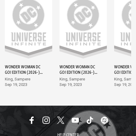
WONDER WOMAN DC
WONDER WOMAN DC
WONDER WO
GO! EDITION (2026-)
GO! EDITION (2026-)
GO! EDITION
#1
#2
#3
King, Sampere
King, Sampere
King, Sampe
Sep 19, 2023
Sep 19, 2023
Sep 19, 202
HELP CENTER