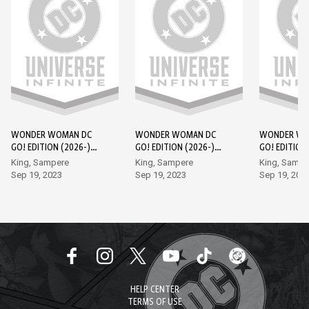
WONDER WOMAN DC
WONDER WOMAN DC
WONDER WO
GO! EDITION (2026-)
GO! EDITION (2026-)
GO! EDITION
#1
#2
#3
King, Sampere
King, Sampere
King, Sampe
Sep 19, 2023
Sep 19, 2023
Sep 19, 202
HELP CENTER
TERMS OF USE