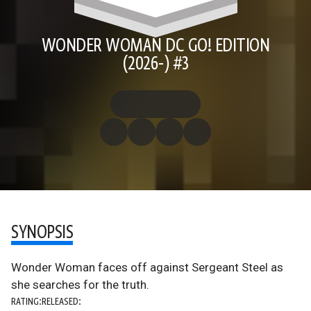
WONDER WOMAN DC GO! EDITION
(2026-) #3
SYNOPSIS
Wonder Woman faces off against Sergeant Steel as
she searches for the truth.
RATING:
RELEASED: