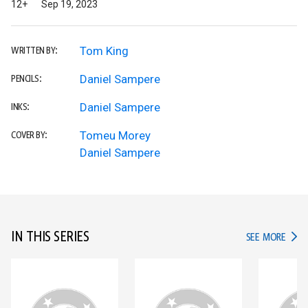
12+
Sep 19, 2023
Tom King
WRITTEN BY:
Daniel Sampere
PENCILS:
Daniel Sampere
INKS:
Tomeu Morey
COVER BY:
Daniel Sampere
IN THIS SERIES
IN TH
SEE MORE