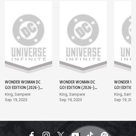
WONDER WOMAN DC
WONDER WOMAN DC
WONDER WO
GO! EDITION (2026-)
GO! EDITION (2026-)
GO! EDITION
#1
#2
#3
King, Sampere
King, Sampere
King, Sampe
Sep 19, 2023
Sep 19, 2023
Sep 19, 202