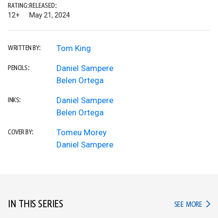
RATING:
RELEASED:
12+
May 21, 2024
Tom King
WRITTEN BY:
Daniel Sampere
PENCILS:
Belen Ortega
Daniel Sampere
INKS:
Belen Ortega
Tomeu Morey
COVER BY:
Daniel Sampere
IN THIS SERIES
IN TH
SEE MORE