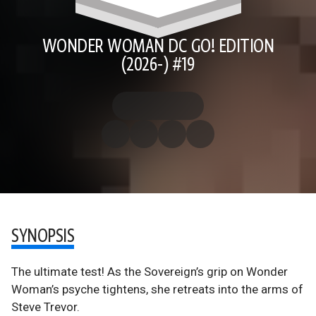
WONDER WOMAN DC GO! EDITION
(2026-) #19
SYNOPSIS
The ultimate test! As the Sovereign’s grip on Wonder
Woman’s psyche tightens, she retreats into the arms of
Steve Trevor.