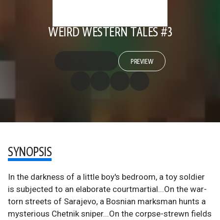
WEIRD WESTERN TALES #3
PREVIEW
SYNOPSIS
In the darkness of a little boy's bedroom, a toy soldier
is subjected to an elaborate courtmartial...On the war-
torn streets of Sarajevo, a Bosnian marksman hunts a
mysterious Chetnik sniper...On the corpse-strewn fields