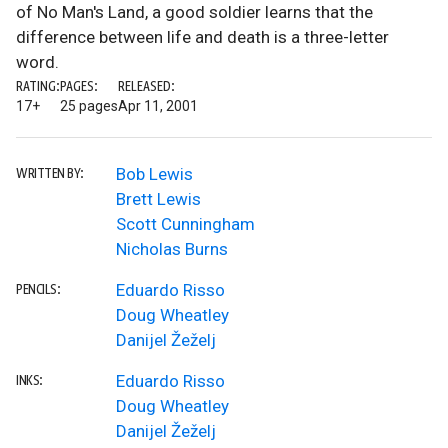
of No Man's Land, a good soldier learns that the
difference between life and death is a three-letter
word.
RATING:
PAGES:
RELEASED:
17+
25 pages
Apr 11, 2001
Bob Lewis
WRITTEN BY:
Brett Lewis
Scott Cunningham
Nicholas Burns
Eduardo Risso
PENCILS:
Doug Wheatley
Danijel Žeželj
Eduardo Risso
INKS:
Doug Wheatley
Danijel Žeželj