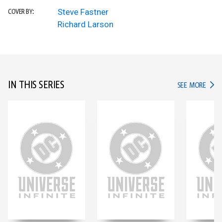
Steve Fastner
COVER BY:
Richard Larson
IN THIS SERIES
IN TH
SEE MORE