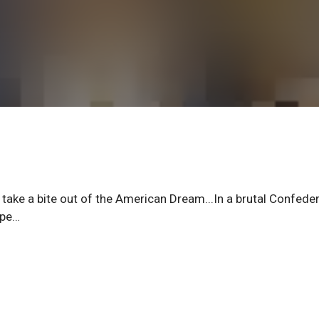
to take a bite out of the American Dream...In a brutal Confede
ape…