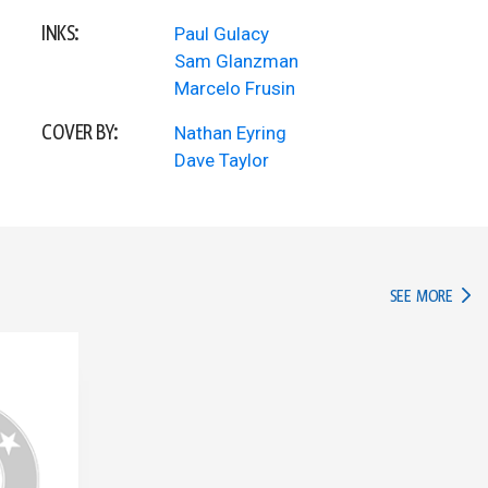
INKS:
Paul Gulacy
Sam Glanzman
Marcelo Frusin
COVER BY:
Nathan Eyring
Dave Taylor
IN TH
SEE MORE