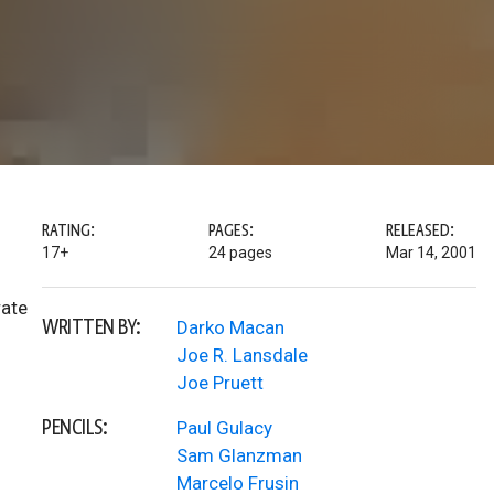
RATING:
PAGES:
RELEASED:
17+
24 pages
Mar 14, 2001
rate
WRITTEN BY:
Darko Macan
Joe R. Lansdale
Joe Pruett
PENCILS:
Paul Gulacy
Sam Glanzman
Marcelo Frusin