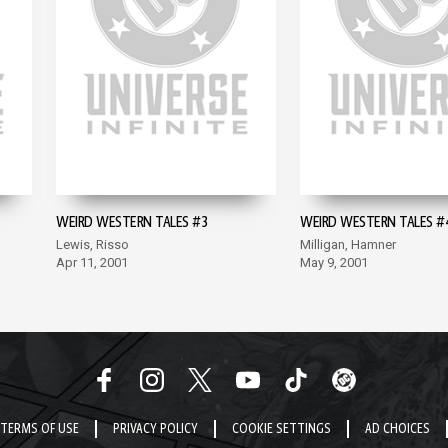
WEIRD WESTERN TALES #3
WEIRD WESTERN TALES #
Lewis, Risso
Milligan, Hamner
Apr 11, 2001
May 9, 2001
TERMS OF USE
PRIVACY POLICY
COOKIE SETTINGS
AD CHOICES