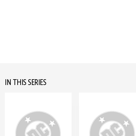
IN THIS SERIES