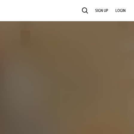
SIGN UP
LOGIN
SEARCH