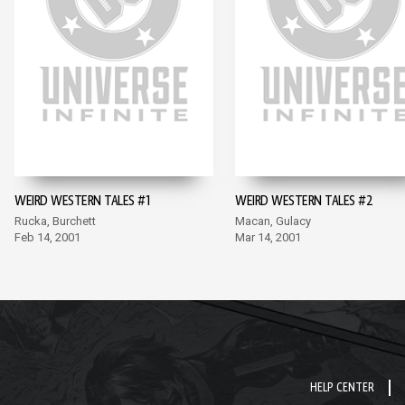
WEIRD WESTERN TALES #1
WEIRD WESTERN TALES #2
Rucka, Burchett
Macan, Gulacy
Feb 14, 2001
Mar 14, 2001
HELP CENTER