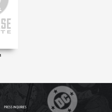
4
PRESS INQUIRIES