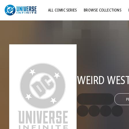
ALL COMIC SERIES
BROWSE COLLECTIONS
TOP STORYLINES
EXPLORE CHARACTERS
COMICS SHOWCASE
WEIRD WEST
P