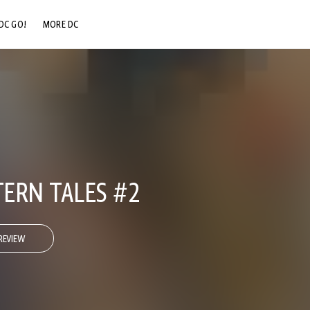
DC GO!
MORE DC
DC.COM
DC SHOP
DC COMMUNITY
DC ON HBO MAX
ERN TALES #2
REVIEW