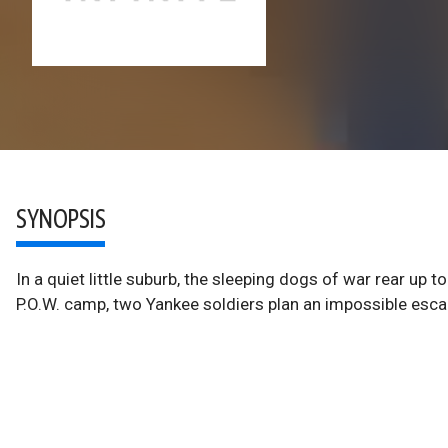
SYNOPSIS
In a quiet little suburb, the sleeping dogs of war rear up 
P.O.W. camp, two Yankee soldiers plan an impossible esc