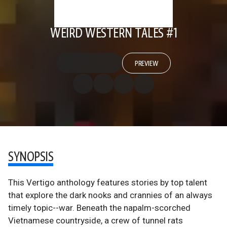
WEIRD WESTERN TALES #1
PREVIEW
SYNOPSIS
This Vertigo anthology features stories by top talent
that explore the dark nooks and crannies of an always
timely topic--war. Beneath the napalm-scorched
Vietnamese countryside, a crew of tunnel rats