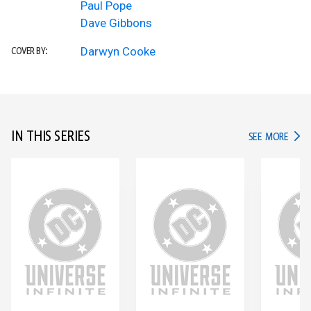
Paul Pope
Dave Gibbons
Darwyn Cooke
COVER BY:
IN THIS SERIES
IN TH
SEE MORE