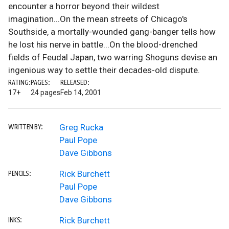
encounter a horror beyond their wildest
imagination...On the mean streets of Chicago's
Southside, a mortally-wounded gang-banger tells how
he lost his nerve in battle...On the blood-drenched
fields of Feudal Japan, two warring Shoguns devise an
ingenious way to settle their decades-old dispute.
RATING:
PAGES:
RELEASED:
17+
24 pages
Feb 14, 2001
Greg Rucka
WRITTEN BY:
Paul Pope
Dave Gibbons
Rick Burchett
PENCILS:
Paul Pope
Dave Gibbons
Rick Burchett
INKS: