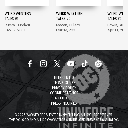
WEIRD WESTERN
WEIRD WESTERN
WEIRD WEST
TALES #1
TALES #2
TALES #3
Rucka, Burchett
Macan, Gulacy
Lewis, Riss
Feb 14, 2001
Mar 14, 2001
Apr 11, 2001
HELP CENTER
TERMS OF USE
PRIVACY POLICY
COOKIE SETTINGS
AD CHOICES
PRESS INQUIRIES
© 2026 WARNER BROS. ENTERTAINMENT INC. ALL RIGHTS RESERVED.
THE DC LOGO AND ALL DC CHARACTERS AND RELATED ELEMENTS © & TM DC.