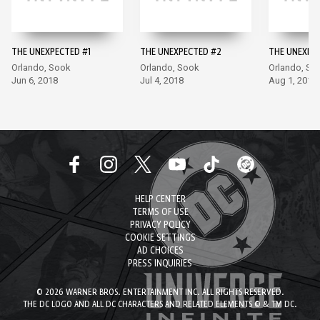
THE UNEXPECTED #1
THE UNEXPECTED #2
THE UNEXPE
Orlando, Sook
Orlando, Sook
Orlando, So
Jun 6, 2018
Jul 4, 2018
Aug 1, 2018
HELP CENTER
TERMS OF USE
PRIVACY POLICY
COOKIE SETTINGS
AD CHOICES
PRESS INQUIRIES
© 2026 WARNER BROS. ENTERTAINMENT INC. ALL RIGHTS RESERVED.
THE DC LOGO AND ALL DC CHARACTERS AND RELATED ELEMENTS © & TM DC.