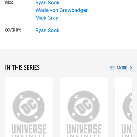
Ryan Sook
INKS:
Wade von Grawbadger
Mick Gray
Ryan Sook
COVER BY:
IN THIS SERIES
IN TH
SEE MORE