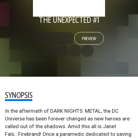
THE UNEXPECTED #1
PREVIEW
SYNOPSIS
In the aftermath of DARK NIGHTS: METAL, the DC
Universe has been forever changed as new heroes are
called out of the shadows. Amid this all is Janet
Fals...Firebrand! Once a paramedic dedicated to saving