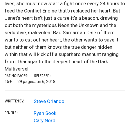
lives, she must now start a fight once every 24 hours to
feed the Conflict Engine that’s replaced her heart. But
Janet’s heart isn’t just a curse-it’s a beacon, drawing
out both the mysterious Neon the Unknown and the
seductive, malevolent Bad Samaritan. One of them
wants to cut out her heart, the other wants to save it-
but neither of them knows the true danger hidden
within that will kick off a superhero manhunt ranging
from Thanagar to the deepest heart of the Dark
Multiverse!
RATING:
PAGES:
RELEASED:
15+
29 pages
Jun 6, 2018
Steve Orlando
WRITTEN BY:
Ryan Sook
PENCILS:
Cary Nord