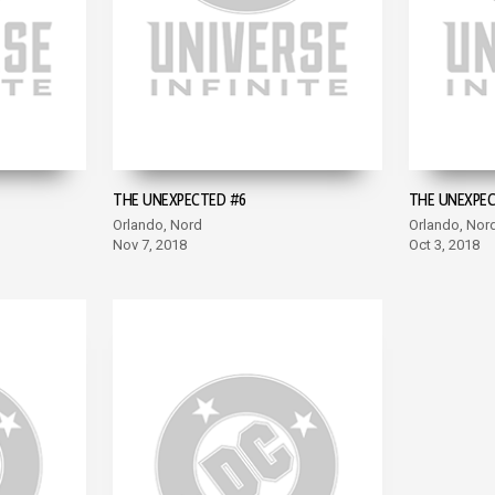
THE UNEXPECTED #6
THE UNEXPEC
Orlando, Nord
Orlando, Nor
Nov 7, 2018
Oct 3, 2018