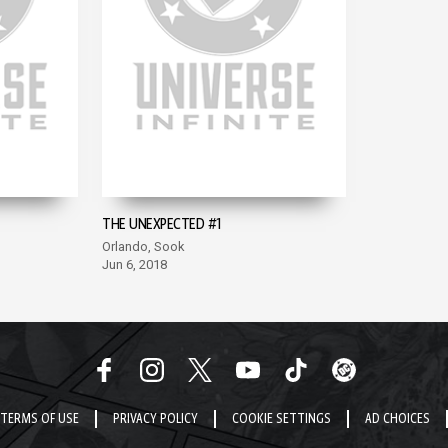
THE UNEXPECTED #1
Orlando, Sook
Jun 6, 2018
TERMS OF USE
PRIVACY POLICY
COOKIE SETTINGS
AD CHOICES