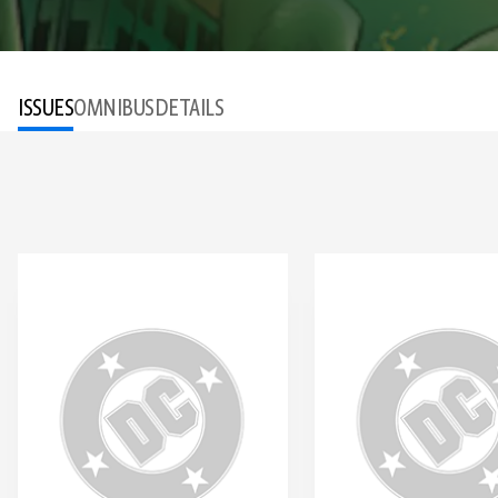
ISSUES
OMNIBUS
DETAILS