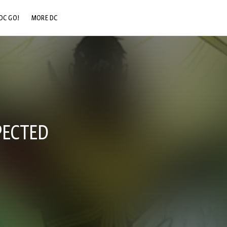
DC GO!
MORE DC
DC.COM
DC SHOP
DC COMMUNITY
DC ON HBO MAX
PECTED