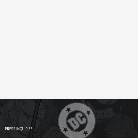
PRESS INQUIRIES