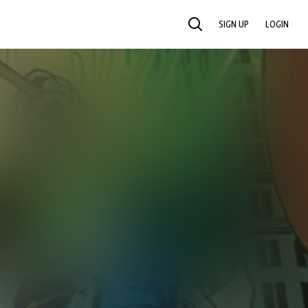
SIGN UP
LOGIN
SEARCH