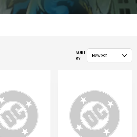
SORT
BY