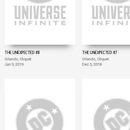
THE UNEXPECTED #8
THE UNEXPECTED #7
Orlando, Cliquet
Orlando, Cliquet
Jan 9, 2019
Dec 5, 2018