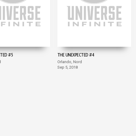
TED #5
THE UNEXPECTED #4
d
Orlando, Nord
Sep 5, 2018