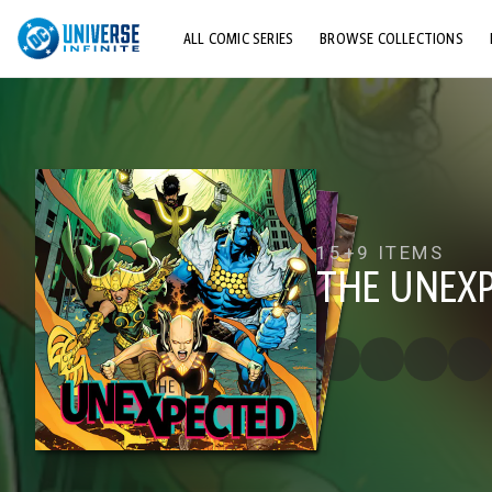
ALL COMIC SERIES
BROWSE COLLECTIONS
TOP STORYLINES
EXPLORE CHARACTERS
COMICS SHOWCASE
15+
9 ITEMS
THE UNEX