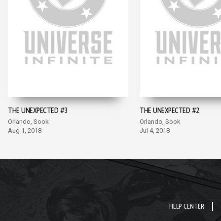
THE UNEXPECTED #3
THE UNEXPECTED #2
Orlando, Sook
Orlando, Sook
Aug 1, 2018
Jul 4, 2018
HELP CENTER