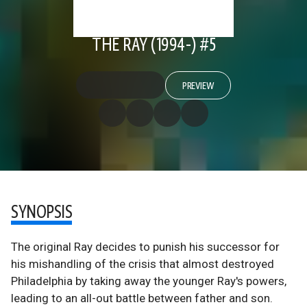
THE RAY (1994-) #5
PREVIEW
SYNOPSIS
The original Ray decides to punish his successor for
his mishandling of the crisis that almost destroyed
Philadelphia by taking away the younger Ray's powers,
leading to an all-out battle between father and son.