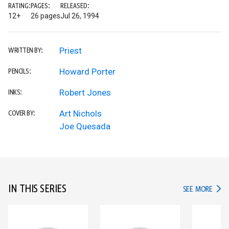
RATING:
PAGES:
RELEASED:
12+
26 pages
Jul 26, 1994
Priest
WRITTEN BY:
Howard Porter
PENCILS:
Robert Jones
INKS:
Art Nichols
COVER BY:
Joe Quesada
IN THIS SERIES
IN TH
SEE MORE