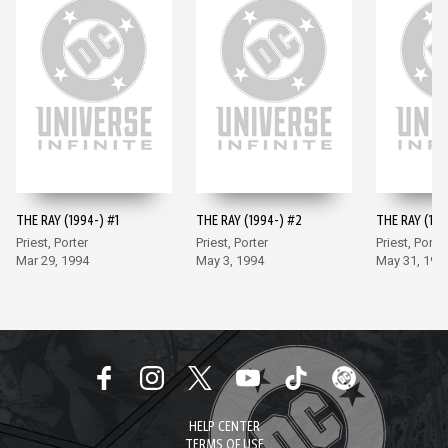
THE RAY (1994-) #1
THE RAY (1994-) #2
THE RAY (199
Priest, Porter
Priest, Porter
Priest, Porter
Mar 29, 1994
May 3, 1994
May 31, 199
HELP CENTER
TERMS OF USE