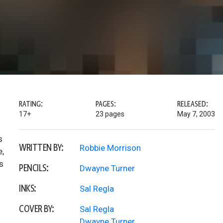
RATING:
PAGES:
RELEASED:
17+
23 pages
May 7, 2003
s
WRITTEN BY:
Robbie Morrison
e,
s
PENCILS:
Dwayne Turner
INKS:
Sal Regla
COVER BY:
Sal Regla
Dwayne Turner