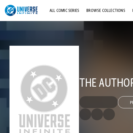
ALL COMIC SERIES
BROWSE COLLECTIONS
TOP STORYLINES
EXPLORE CHARACTERS
COMICS SHOWCASE
THE AUTHORI
P