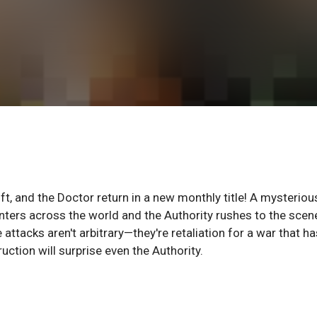
t, and the Doctor return in a new monthly title! A mysteriou
nters across the world and the Authority rushes to the scen
 attacks aren't arbitrary—they're retaliation for a war that ha
ction will surprise even the Authority.