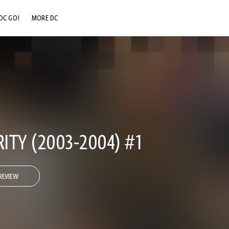
DC GO!
MORE DC
DC.COM
DC SHOP
DC COMMUNITY
DC ON HBO MAX
TY (2003-2004) #1
REVIEW