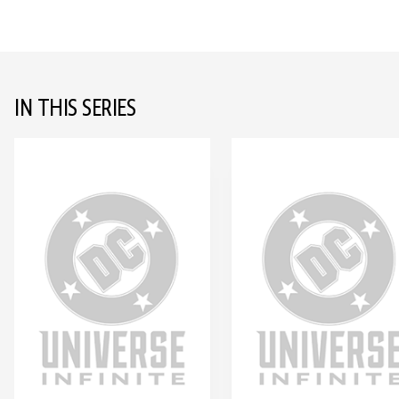
IN THIS SERIES