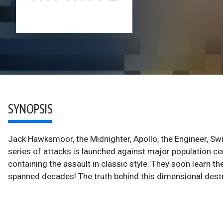
SYNOPSIS
Jack Hawksmoor, the Midnighter, Apollo, the Engineer, Swif
series of attacks is launched against major population ce
containing the assault in classic style. They soon learn the
spanned decades! The truth behind this dimensional destru