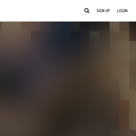
SIGN UP
LOGIN