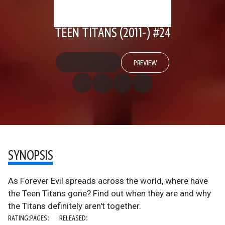
TEEN TITANS (2011-) #24
PREVIEW
SYNOPSIS
As Forever Evil spreads across the world, where have
the Teen Titans gone? Find out when they are and why
the Titans definitely aren't together.
RATING:
PAGES:
RELEASED: