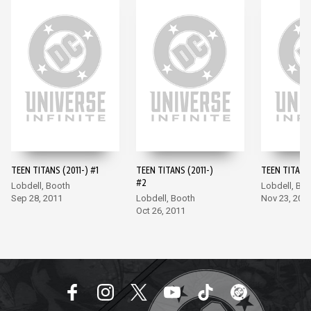
TEEN TITANS (2011-) #1
TEEN TITANS (2011-)
TEEN TITANS 
#2
Lobdell, Booth
Lobdell, Bo
Sep 28, 2011
Lobdell, Booth
Nov 23, 201
Oct 26, 2011