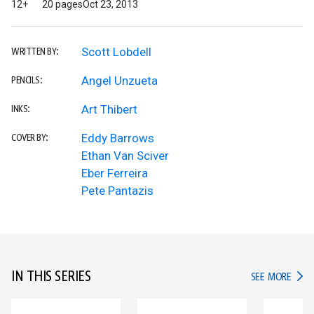
12+
20 pages
Oct 23, 2013
Scott Lobdell
WRITTEN BY:
Angel Unzueta
PENCILS:
Art Thibert
INKS:
Eddy Barrows
COVER BY:
Ethan Van Sciver
Eber Ferreira
Pete Pantazis
IN THIS SERIES
IN TH
SEE MORE