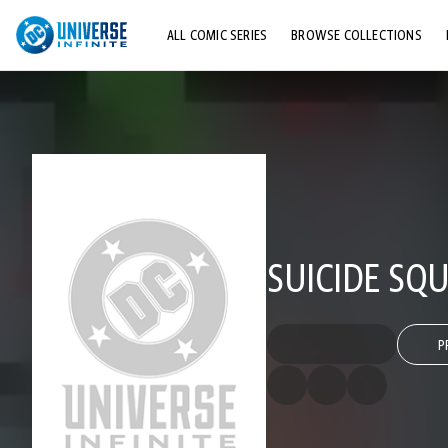
ALL COMIC SERIES
BROWSE COLLECTIONS
TOP STORYLINES
EXPLORE CHARACTERS
COMICS SHOWCASE
SUICIDE SQ
P