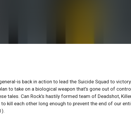
eneral-is back in action to lead the Suicide Squad to victory,
lan to take on a biological weapon that’s gone out of contro
ese tales. Can Rock’s hastily formed team of Deadshot, Kille
 to kill each other long enough to prevent the end of our enti
1).