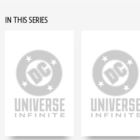
IN THIS SERIES