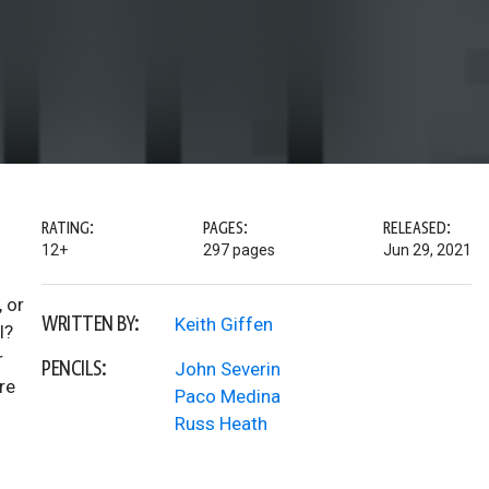
RATING:
PAGES:
RELEASED:
12+
297 pages
Jun 29, 2021
 or
WRITTEN BY:
Keith Giffen
l?
r
PENCILS:
John Severin
re
Paco Medina
Russ Heath