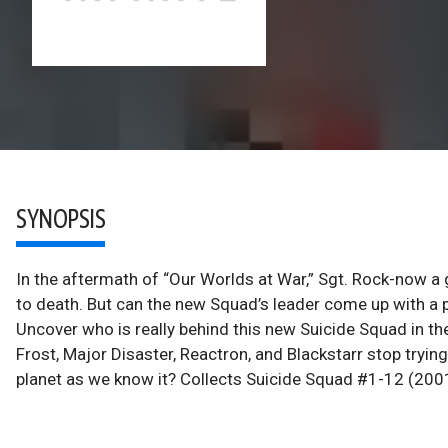
SYNOPSIS
In the aftermath of “Our Worlds at War,” Sgt. Rock-now a g
to death. But can the new Squad’s leader come up with a p
Uncover who is really behind this new Suicide Squad in th
Frost, Major Disaster, Reactron, and Blackstarr stop trying
planet as we know it? Collects Suicide Squad #1-12 (200