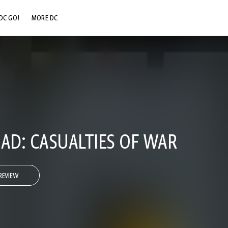
DC GO!
MORE DC
DC.COM
DC SHOP
DC COMMUNITY
DC ON HBO MAX
UAD: CASUALTIES OF WAR
REVIEW