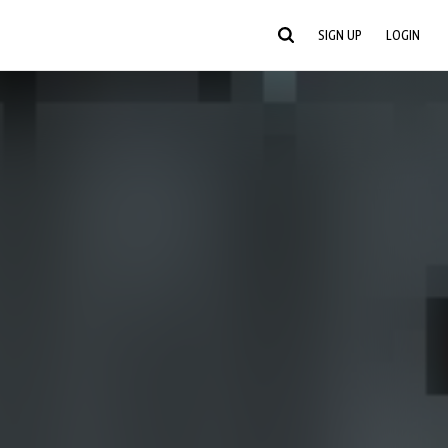
SIGN UP
LOGIN