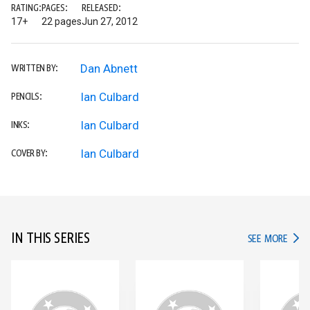
RATING:
PAGES:
RELEASED:
17+
22 pages
Jun 27, 2012
Dan Abnett
WRITTEN BY:
Ian Culbard
PENCILS:
Ian Culbard
INKS:
Ian Culbard
COVER BY:
IN THIS SERIES
IN TH
SEE MORE