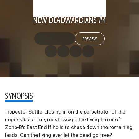
NEW DEADWARDIANS #4
PREVIEW
SYNOPSIS
Inspector Suttle, closing in on the perpetrator of the
impossible crime, must escape the living terror of
Zone-B's East End if he is to chase down the remaining
leads. Can the living ever let the dead go free?