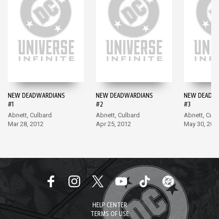
NEW DEADWARDIANS
NEW DEADWARDIANS
NEW DEADW
#1
#2
#3
Abnett, Culbard
Abnett, Culbard
Abnett, Culb
Mar 28, 2012
Apr 25, 2012
May 30, 201
HELP CENTER
TERMS OF USE