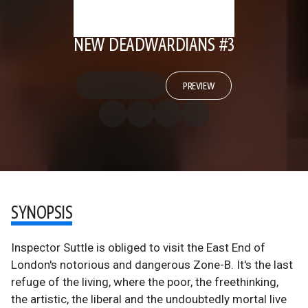
NEW DEADWARDIANS #3
PREVIEW
SYNOPSIS
Inspector Suttle is obliged to visit the East End of
London's notorious and dangerous Zone-B. It's the last
refuge of the living, where the poor, the freethinking,
the artistic, the liberal and the undoubtedly mortal live