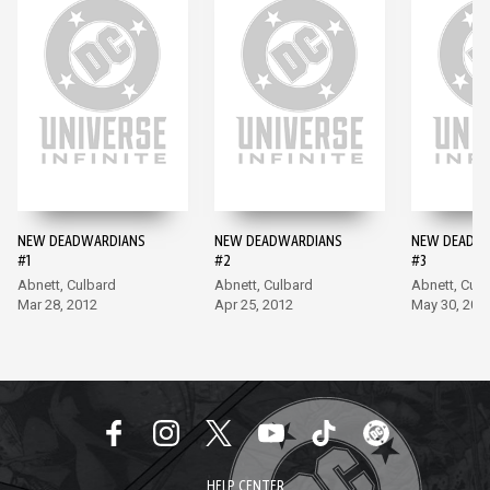
NEW DEADWARDIANS
NEW DEADWARDIANS
NEW DEADW
#1
#2
#3
Abnett, Culbard
Abnett, Culbard
Abnett, Culb
Mar 28, 2012
Apr 25, 2012
May 30, 201
HELP CENTER