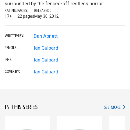
surrounded by the fenced-off restless horror.
RATING:
PAGES:
RELEASED:
17+
22 pages
May 30, 2012
Dan Abnett
WRITTEN BY:
Ian Culbard
PENCILS:
Ian Culbard
INKS:
Ian Culbard
COVER BY:
IN THIS SERIES
IN TH
SEE MORE