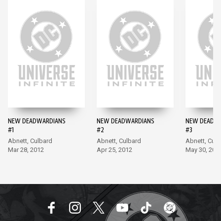
NEW DEADWARDIANS
NEW DEADWARDIANS
NEW DEADW
#1
#2
#3
Abnett, Culbard
Abnett, Culbard
Abnett, Culb
Mar 28, 2012
Apr 25, 2012
May 30, 201