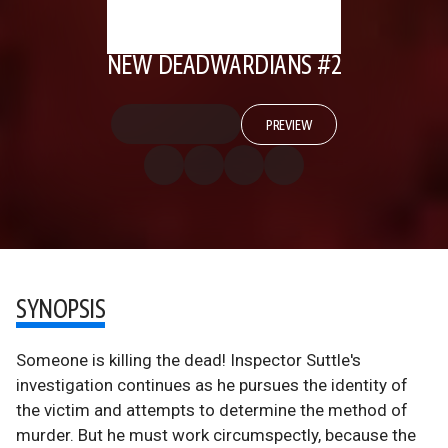
NEW DEADWARDIANS #2
PREVIEW
SYNOPSIS
Someone is killing the dead! Inspector Suttle's
investigation continues as he pursues the identity of
the victim and attempts to determine the method of
murder. But he must work circumspectly, because the