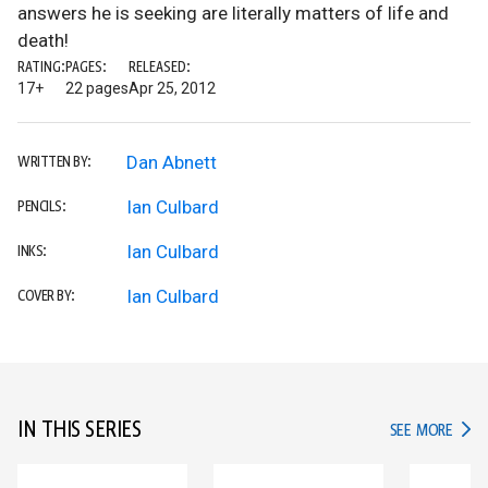
answers he is seeking are literally matters of life and
death!
RATING:
PAGES:
RELEASED:
17+
22 pages
Apr 25, 2012
Dan Abnett
WRITTEN BY:
Ian Culbard
PENCILS:
Ian Culbard
INKS:
Ian Culbard
COVER BY:
IN THIS SERIES
IN TH
SEE MORE