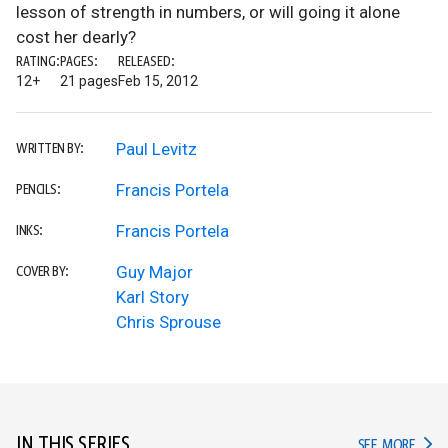
lesson of strength in numbers, or will going it alone
cost her dearly?
RATING:
PAGES:
RELEASED:
12+
21 pages
Feb 15, 2012
Paul Levitz
WRITTEN BY:
Francis Portela
PENCILS:
Francis Portela
INKS:
Guy Major
COVER BY:
Karl Story
Chris Sprouse
IN THIS SERIES
IN TH
SEE MORE