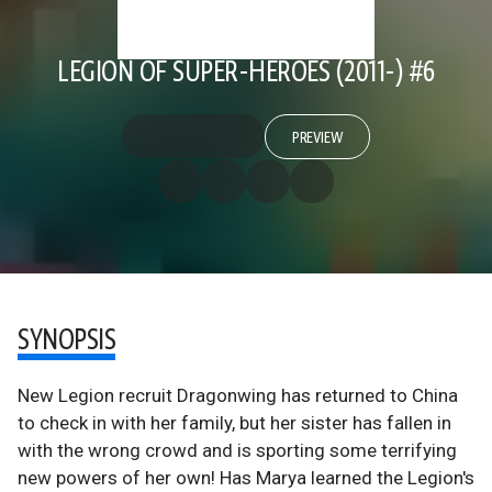
LEGION OF SUPER-HEROES (2011-) #6
PREVIEW
SYNOPSIS
New Legion recruit Dragonwing has returned to China
to check in with her family, but her sister has fallen in
with the wrong crowd and is sporting some terrifying
new powers of her own! Has Marya learned the Legion's