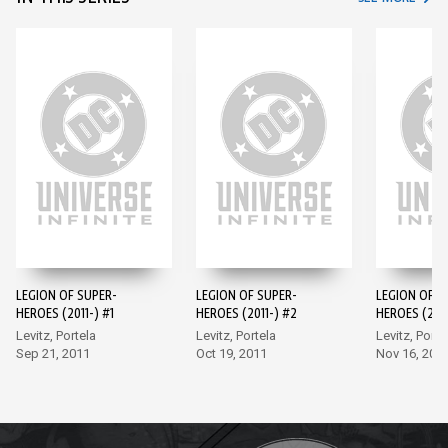
LEGION OF SUPER-
LEGION OF SUPER-
LEGION OF S
HEROES (2011-) #1
HEROES (2011-) #2
HEROES (2011
Levitz, Portela
Levitz, Portela
Levitz, Porte
Sep 21, 2011
Oct 19, 2011
Nov 16, 201