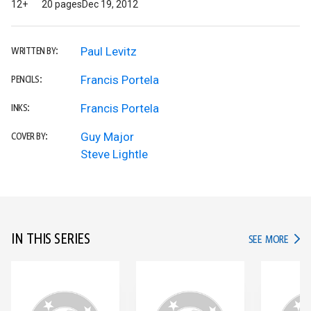
12+
20 pages
Dec 19, 2012
Paul Levitz
WRITTEN BY:
Francis Portela
PENCILS:
Francis Portela
INKS:
Guy Major
COVER BY:
Steve Lightle
IN THIS SERIES
IN TH
SEE MORE