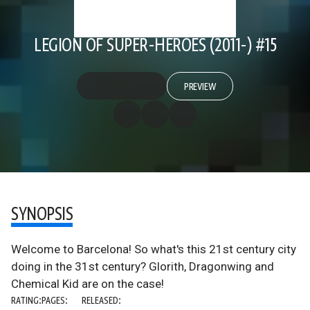
LEGION OF SUPER-HEROES (2011-) #15
PREVIEW
SYNOPSIS
Welcome to Barcelona! So what's this 21st century city
doing in the 31st century? Glorith, Dragonwing and
Chemical Kid are on the case!
RATING:
PAGES:
RELEASED: