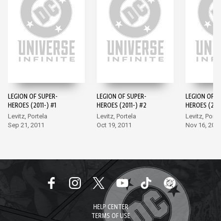
LEGION OF SUPER-
LEGION OF SUPER-
LEGION OF S
HEROES (2011-) #1
HEROES (2011-) #2
HEROES (2011
Levitz, Portela
Levitz, Portela
Levitz, Porte
Sep 21, 2011
Oct 19, 2011
Nov 16, 201
HELP CENTER
TERMS OF USE