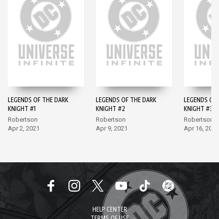
LEGENDS OF THE DARK
LEGENDS OF THE DARK
LEGENDS OF 
KNIGHT #1
KNIGHT #2
KNIGHT #3
Robertson
Robertson
Robertson
Apr 2, 2021
Apr 9, 2021
Apr 16, 2021
HELP CENTER
TERMS OF USE