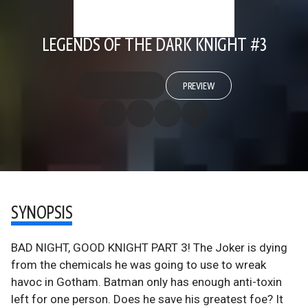
LEGENDS OF THE DARK KNIGHT #3
PREVIEW
SYNOPSIS
BAD NIGHT, GOOD KNIGHT PART 3! The Joker is dying
from the chemicals he was going to use to wreak
havoc in Gotham. Batman only has enough anti-toxin
left for one person. Does he save his greatest foe? It