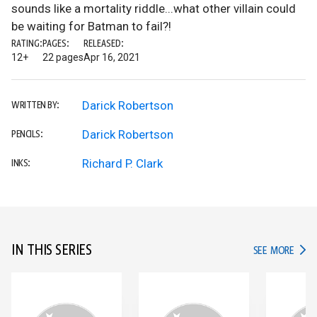
sounds like a mortality riddle...what other villain could
be waiting for Batman to fail?!
RATING:
PAGES:
RELEASED:
12+
22 pages
Apr 16, 2021
Darick Robertson
WRITTEN BY:
Darick Robertson
PENCILS:
Richard P. Clark
INKS:
IN THIS SERIES
IN TH
SEE MORE