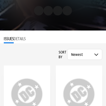
ISSUES
DETAILS
SORT
BY