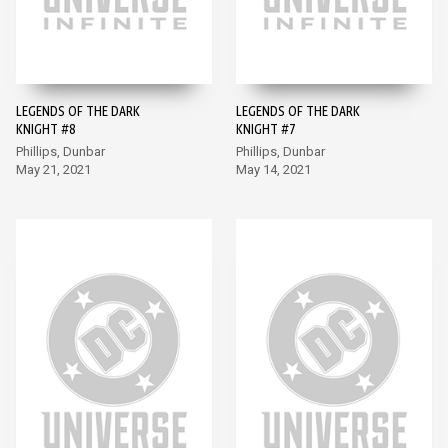
LEGENDS OF THE DARK
LEGENDS OF THE DARK
KNIGHT #8
KNIGHT #7
Phillips, Dunbar
Phillips, Dunbar
May 21, 2021
May 14, 2021