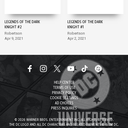
LEGENDS OF THE DARK
LEGENDS OF THE DARK
KNIGHT #2
KNIGHT #1
Robertson
Robertson
Apr 9, 2021
Apr 2, 2021
HELP CENTER
TERMS OF USE
PRIVACY POLICY
COOKIE SETTINGS
AD CHOICES
PRESS INQUIRIES
© 2026 WARNER BROS. ENTERTAINMENT INC. ALL RIGHTS RESERVED.
THE DC LOGO AND ALL DC CHARACTERS AND RELATED ELEMENTS © & TM DC.