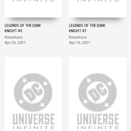
LEGENDS OF THE DARK
LEGENDS OF THE DARK
KNIGHT #4
KNIGHT #3
Robertson
Robertson
Apr 23, 2021
Apr 16, 2021