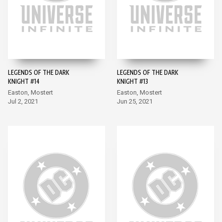
LEGENDS OF THE DARK
LEGENDS OF THE DARK
KNIGHT #14
KNIGHT #13
Easton, Mostert
Easton, Mostert
Jul 2, 2021
Jun 25, 2021