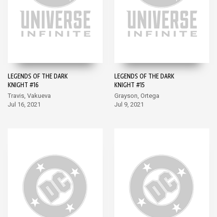
LEGENDS OF THE DARK
LEGENDS OF THE DARK
KNIGHT #16
KNIGHT #15
Travis, Vakueva
Grayson, Ortega
Jul 16, 2021
Jul 9, 2021