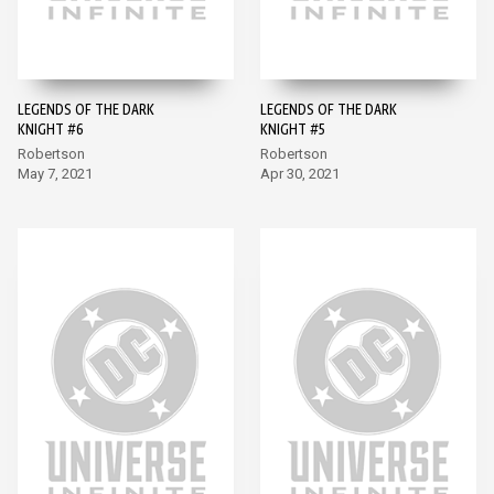
LEGENDS OF THE DARK
LEGENDS OF THE DARK
KNIGHT #6
KNIGHT #5
Robertson
Robertson
May 7, 2021
Apr 30, 2021