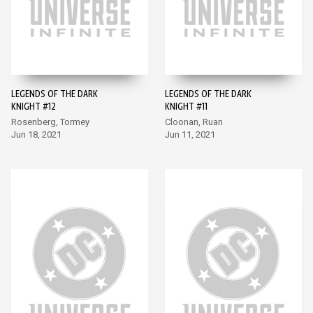
LEGENDS OF THE DARK
LEGENDS OF THE DARK
KNIGHT #12
KNIGHT #11
Rosenberg, Tormey
Cloonan, Ruan
Jun 18, 2021
Jun 11, 2021