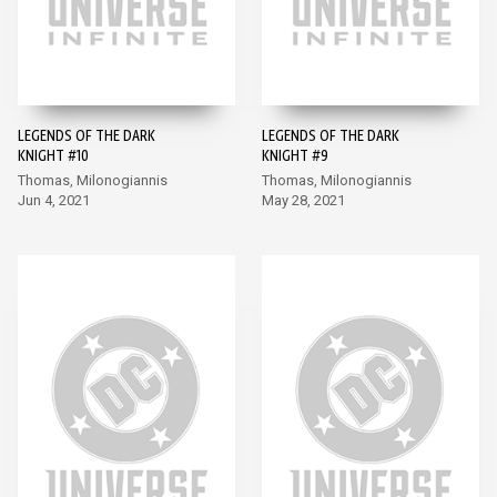
LEGENDS OF THE DARK
LEGENDS OF THE DARK
KNIGHT #10
KNIGHT #9
Thomas, Milonogiannis
Thomas, Milonogiannis
Jun 4, 2021
May 28, 2021