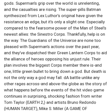
gods. Superman’s grip over the world is unrelenting,
and the casualties are rising. The super-pills Batman
synthesized from Lex Luthor’s original have given the
resistance an edge, but it’s only a slight one. Especially
compared to the fearsome power of the Man of Steel’s
newest allies: the Sinestro Corps. Thankfully, help is on
the way. The Guardians of the Universe are none too
pleased with Superman’s actions over the past year,
and they’ve dispatched their Green Lantern Corps to aid
the alliance of heroes opposing his unjust rule. Their
plan involves the biggest Corps member there is-and
one, little green bullet to bring down a god. But death is
not the only way a god may fall. dA battle unlike any
other rages across-and above-the globe as the story of
what happens before the events of the hit video game
continues in surprising, shocking fashion from writer
Tom Taylor (EARTH 2,) and artists Bruno Redondo
(HUMAN TARGET), Mike S. Miller (A GAME OF