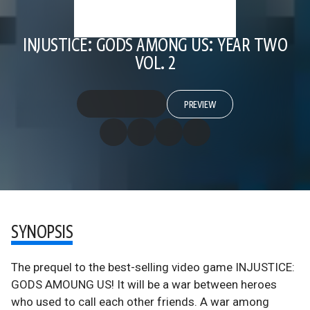
INJUSTICE: GODS AMONG US: YEAR TWO
VOL. 2
PREVIEW
SYNOPSIS
The prequel to the best-selling video game INJUSTICE:
GODS AMOUNG US! It will be a war between heroes
who used to call each other friends. A war among