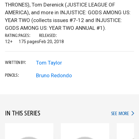
THRONES), Tom Derenick (JUSTICE LEAGUE OF
AMERICA), and more in INJUSTICE: GODS AMONG US:
YEAR TWO (collects issues #7-12 and INJUSTICE:
GODS AMONG US: YEAR TWO ANNUAL #1).
RATING:
PAGES:
RELEASED:
12+
175 pages
Feb 20, 2018
Tom Taylor
WRITTEN BY:
Bruno Redondo
PENCILS:
IN THIS SERIES
IN TH
SEE MORE