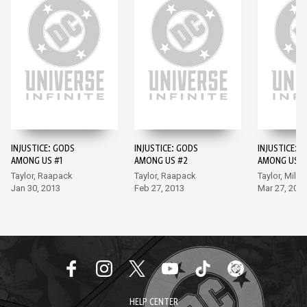
INJUSTICE: GODS
INJUSTICE: GODS
INJUSTICE: 
AMONG US #1
AMONG US #2
AMONG US #
Taylor, Raapack
Taylor, Raapack
Taylor, Miller
Jan 30, 2013
Feb 27, 2013
Mar 27, 201
HELP CENTER