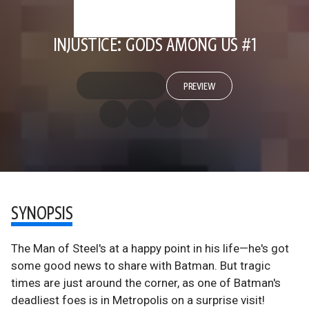
INJUSTICE: GODS AMONG US #1
PREVIEW
SYNOPSIS
The Man of Steel's at a happy point in his life—he's got
some good news to share with Batman. But tragic
times are just around the corner, as one of Batman's
deadliest foes is in Metropolis on a surprise visit!