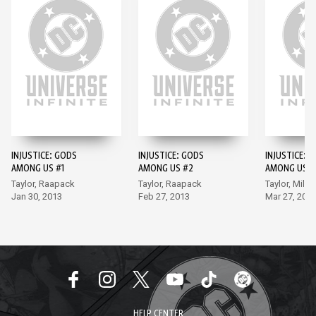
INJUSTICE: GODS
INJUSTICE: GODS
INJUSTICE: 
AMONG US #1
AMONG US #2
AMONG US #
Taylor, Raapack
Taylor, Raapack
Taylor, Miller
Jan 30, 2013
Feb 27, 2013
Mar 27, 201
HELP CENTER