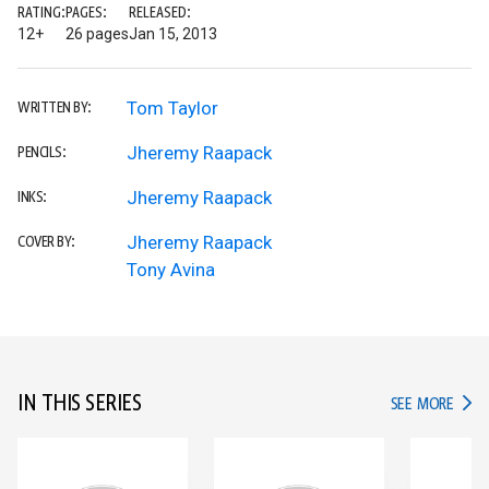
RATING:
PAGES:
RELEASED:
12+
26 pages
Jan 15, 2013
Tom Taylor
WRITTEN BY:
Jheremy Raapack
PENCILS:
Jheremy Raapack
INKS:
Jheremy Raapack
COVER BY:
Tony Avina
IN THIS SERIES
IN TH
SEE MORE