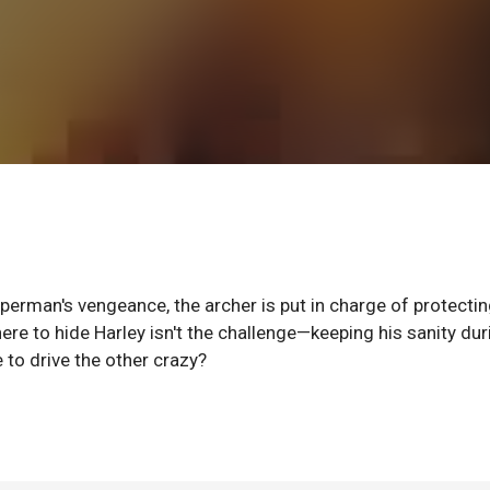
perman's vengeance, the archer is put in charge of protectin
e to hide Harley isn't the challenge—keeping his sanity dur
e to drive the other crazy?