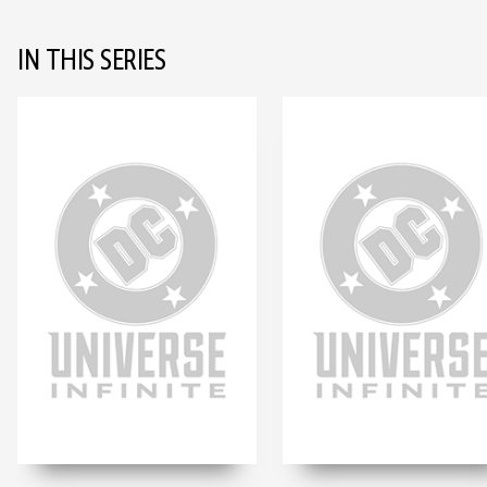
IN THIS SERIES