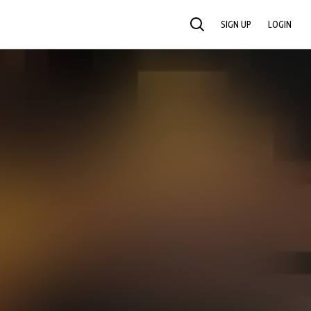
SIGN UP
LOGIN
SEARCH