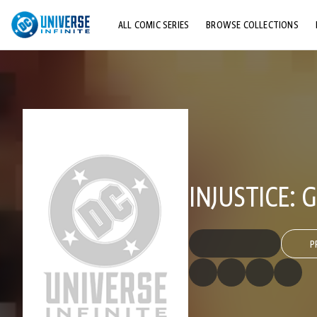
ALL COMIC SERIES
BROWSE COLLECTIONS
TOP STORYLINES
EXPLORE CHARACTERS
COMICS SHOWCASE
INJUSTICE:
P