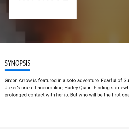
SYNOPSIS
Green Arrow is featured in a solo adventure. Fearful of Su
Joker's crazed accomplice, Harley Quinn. Finding somewher
prolonged contact with her is. But who will be the first on