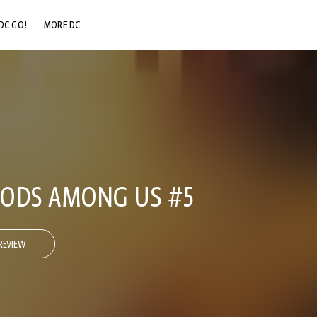
DC GO!
MORE DC
DC.COM
DC SHOP
DC COMMUNITY
DC ON HBO MAX
 GODS AMONG US #5
REVIEW