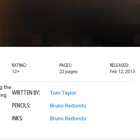
RATING:
PAGES:
RELEASED:
12+
22 pages
Feb 12, 2013
g the
WRITTEN BY:
Tom Taylor
ing
PENCILS:
Bruno Redondo
INKS:
Bruno Redondo