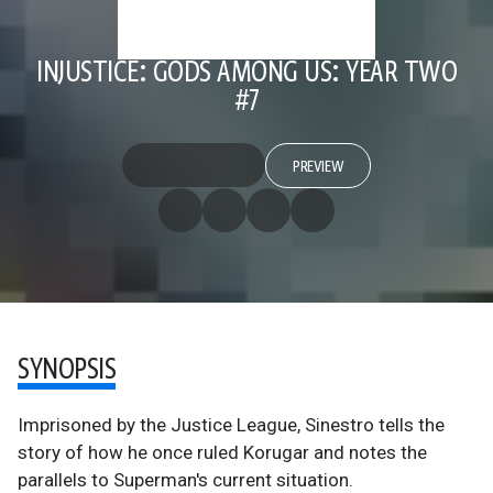
INJUSTICE: GODS AMONG US: YEAR TWO
#7
PREVIEW
SYNOPSIS
Imprisoned by the Justice League, Sinestro tells the
story of how he once ruled Korugar and notes the
parallels to Superman's current situation.