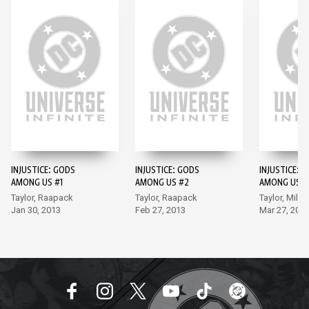
INJUSTICE: GODS
INJUSTICE: GODS
INJUSTICE: 
AMONG US #1
AMONG US #2
AMONG US #
Taylor, Raapack
Taylor, Raapack
Taylor, Miller
Jan 30, 2013
Feb 27, 2013
Mar 27, 201