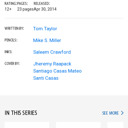
RATING:
PAGES:
RELEASED:
12+
23 pages
Apr 30, 2014
Tom Taylor
WRITTEN BY:
Mike S. Miller
PENCILS:
Saleem Crawford
INKS:
Jheremy Raapack
COVER BY:
Santiago Casas Mateo
Santi Casas
IN THIS SERIES
IN TH
SEE MORE