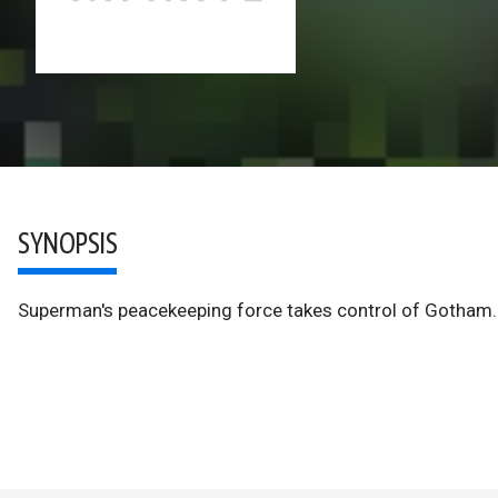
SYNOPSIS
Superman's peacekeeping force takes control of Gotham. 