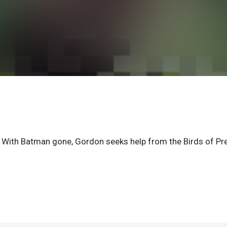
With Batman gone, Gordon seeks help from the Birds of Pre