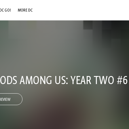
DC GO!
MORE DC
DC.COM
DC SHOP
DC COMMUNITY
DC ON HBO MAX
 GODS AMONG US: YEAR TWO #6
REVIEW