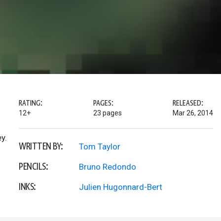
RATING:
PAGES:
RELEASED:
12+
23 pages
Mar 26, 2014
y.
WRITTEN BY:
Tom Taylor
PENCILS:
Bruno Redondo
INKS:
Julien Hugonnard-Bert