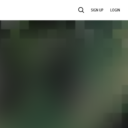
SIGN UP
LOGIN
SEARCH