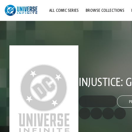
ALL COMIC SERIES
BROWSE COLLECTIONS
TOP STORYLINES
EXPLORE CHARACTERS
COMICS SHOWCASE
INJUSTICE:
P