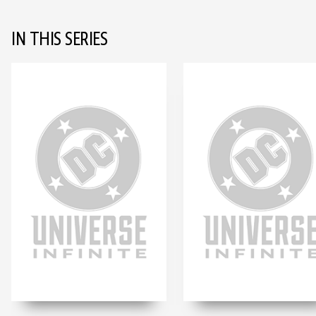
IN THIS SERIES