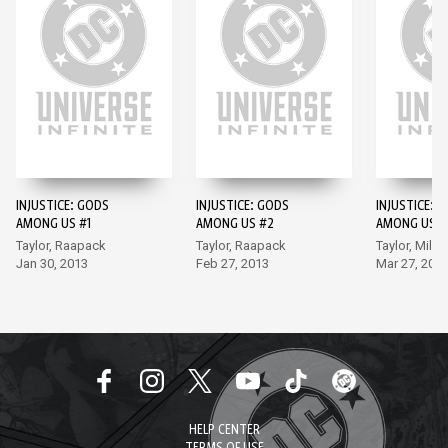
INJUSTICE: GODS
INJUSTICE: GODS
INJUSTICE: 
AMONG US #1
AMONG US #2
AMONG US #
Taylor, Raapack
Taylor, Raapack
Taylor, Miller
Jan 30, 2013
Feb 27, 2013
Mar 27, 201
HELP CENTER