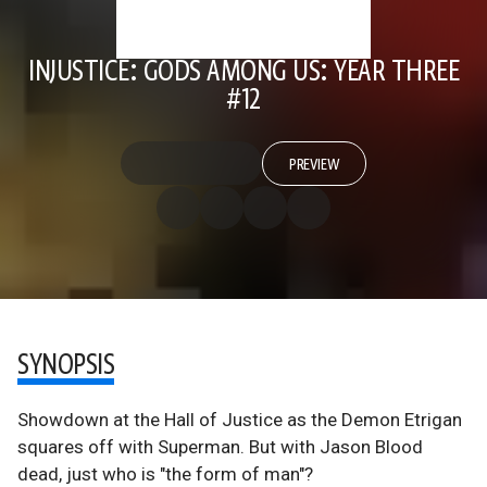
INJUSTICE: GODS AMONG US: YEAR THREE
#12
PREVIEW
SYNOPSIS
Showdown at the Hall of Justice as the Demon Etrigan
squares off with Superman. But with Jason Blood
dead, just who is "the form of man"?