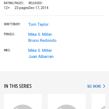
RATING:
PAGES:
RELEASED:
12+
23 pages
Dec 17, 2014
Tom Taylor
WRITTEN BY:
Mike S. Miller
PENCILS:
Bruno Redondo
Mike S. Miller
INKS:
Juan Albarran
IN THIS SERIES
IN TH
SEE MORE