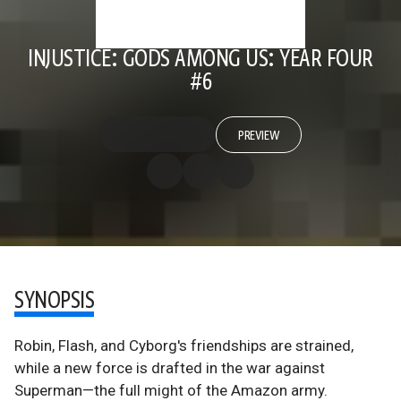
INJUSTICE: GODS AMONG US: YEAR FOUR
#6
PREVIEW
SYNOPSIS
Robin, Flash, and Cyborg's friendships are strained,
while a new force is drafted in the war against
Superman—the full might of the Amazon army.