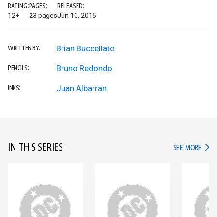
RATING:
PAGES:
RELEASED:
12+
23 pages
Jun 10, 2015
Brian Buccellato
WRITTEN BY:
Bruno Redondo
PENCILS:
Juan Albarran
INKS:
IN THIS SERIES
IN TH
SEE MORE