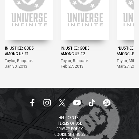
INJUSTICE: GODS
INJUSTICE: GODS
INJUSTICE: 
AMONG US #1
AMONG US #2
AMONG US #
Taylor, Raapack
Taylor, Raapack
Taylor, Miller
Jan 30, 2013
Feb 27, 2013
Mar 27, 201
HELP CENTER
TERMS OF USE
PRIVACY POLICY
COOKIE SETTINGS