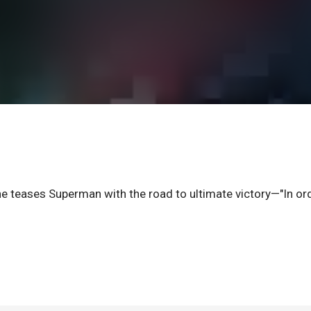
 he teases Superman with the road to ultimate victory—"In or