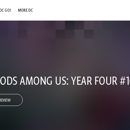
DC GO!
MORE DC
DC.COM
DC SHOP
DC COMMUNITY
DC ON HBO MAX
 GODS AMONG US: YEAR FOUR #1
REVIEW