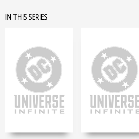
IN THIS SERIES