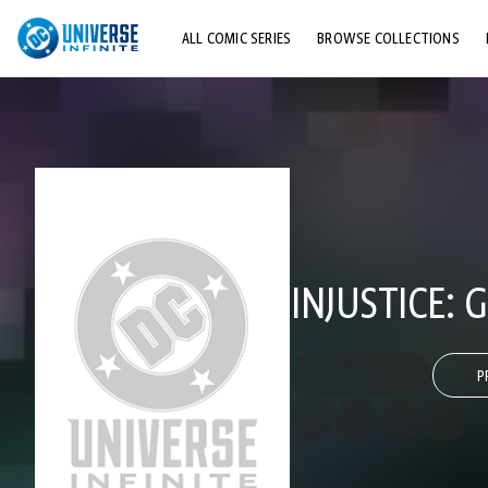
ALL COMIC SERIES
BROWSE COLLECTIONS
TOP STORYLINES
EXPLORE CHARACTERS
COMICS SHOWCASE
INJUSTICE:
P