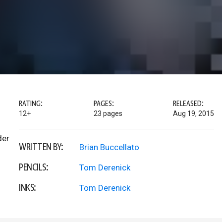
RATING:
PAGES:
RELEASED:
12+
23 pages
Aug 19, 2015
der
WRITTEN BY:
Brian Buccellato
PENCILS:
Tom Derenick
INKS:
Tom Derenick