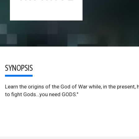
SYNOPSIS
Learn the origins of the God of War while, in the present,
to fight Gods…you need GODS."