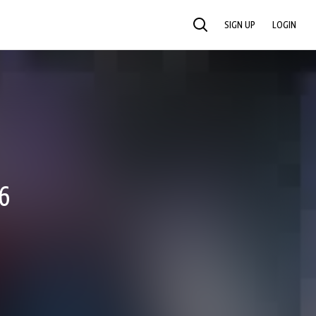
SIGN UP
LOGIN
SEARCH
6