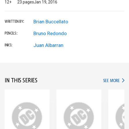
12+
23 pages
Jan 19, 2016
Brian Buccellato
WRITTEN BY:
Bruno Redondo
PENCILS:
Juan Albarran
INKS:
IN THIS SERIES
IN TH
SEE MORE