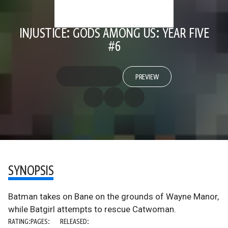
INJUSTICE: GODS AMONG US: YEAR FIVE
#6
PREVIEW
SYNOPSIS
Batman takes on Bane on the grounds of Wayne Manor,
while Batgirl attempts to rescue Catwoman.
RATING:
PAGES:
RELEASED: