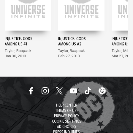
INJUSTICE: GODS
INJUSTICE: GODS
INJUSTICE: 
AMONG US #1
AMONG US #2
AMONG US #
Taylor, Raapack
Taylor, Raapack
Taylor, Miller
Jan 30, 2013
Feb 27, 2013
Mar 27, 201
HELP CENTER
TERMS OF USE
PRIVACY POLICY
COOKIE SETTINGS
AD CHOICES
PRESS INQUIRIES