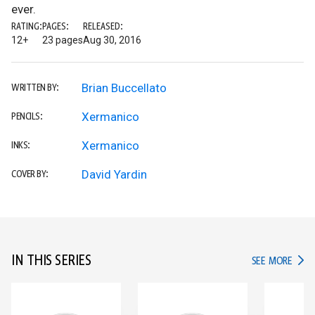
ever.
RATING:
PAGES:
RELEASED:
12+
23 pages
Aug 30, 2016
Brian Buccellato
WRITTEN BY:
Xermanico
PENCILS:
Xermanico
INKS:
David Yardin
COVER BY:
IN THIS SERIES
IN TH
SEE MORE