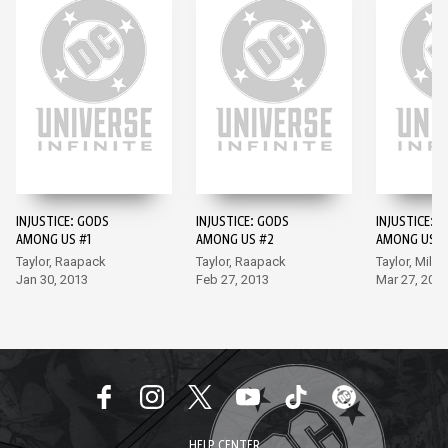
INJUSTICE: GODS
INJUSTICE: GODS
INJUSTICE: 
AMONG US #1
AMONG US #2
AMONG US #
Taylor, Raapack
Taylor, Raapack
Taylor, Miller
Jan 30, 2013
Feb 27, 2013
Mar 27, 201
HELP CENTER