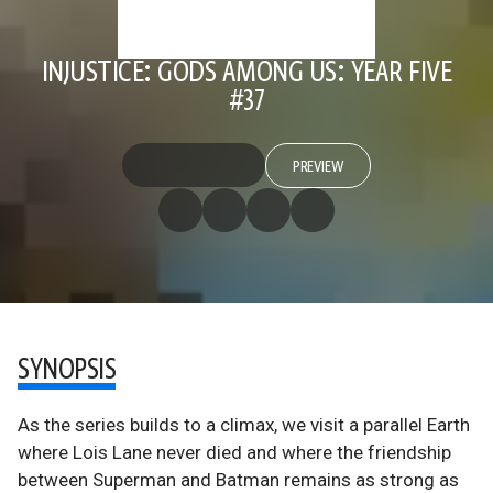
INJUSTICE: GODS AMONG US: YEAR FIVE
#37
PREVIEW
SYNOPSIS
As the series builds to a climax, we visit a parallel Earth
where Lois Lane never died and where the friendship
between Superman and Batman remains as strong as