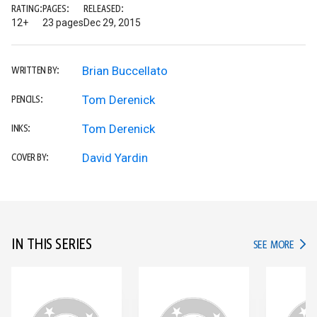
RATING:
PAGES:
RELEASED:
12+
23 pages
Dec 29, 2015
Brian Buccellato
WRITTEN BY:
Tom Derenick
PENCILS:
Tom Derenick
INKS:
David Yardin
COVER BY:
IN THIS SERIES
IN TH
SEE MORE