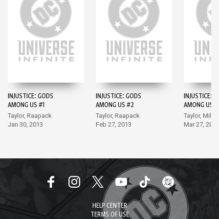
INJUSTICE: GODS
INJUSTICE: GODS
INJUSTICE: 
AMONG US #1
AMONG US #2
AMONG US #
Taylor, Raapack
Taylor, Raapack
Taylor, Miller
Jan 30, 2013
Feb 27, 2013
Mar 27, 201
HELP CENTER
TERMS OF USE