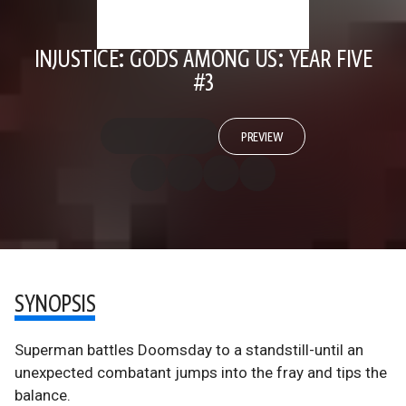
INJUSTICE: GODS AMONG US: YEAR FIVE
#3
PREVIEW
SYNOPSIS
Superman battles Doomsday to a standstill-until an
unexpected combatant jumps into the fray and tips the
balance.