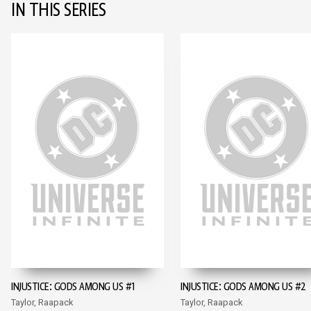
IN THIS SERIES
INJUSTICE: GODS AMONG US #1
INJUSTICE: GODS AMONG US #2
Taylor, Raapack
Taylor, Raapack