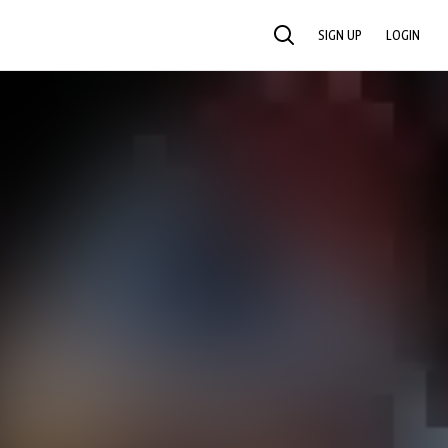
SIGN UP
LOGIN
SEARCH