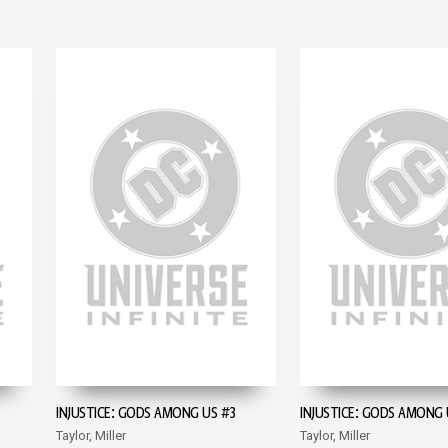
INJUSTICE: GODS AMONG US #3
INJUSTICE: GODS AMONG 
Taylor, Miller
Taylor, Miller