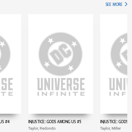
IN TH
SEE MORE
US #4
INJUSTICE: GODS AMONG US #5
INJUSTICE: GODS 
Taylor, Redondo
Taylor, Miller