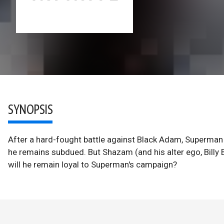
SYNOPSIS
After a hard-fought battle against Black Adam, Superma
he remains subdued. But Shazam (and his alter ego, Billy 
will he remain loyal to Superman's campaign?