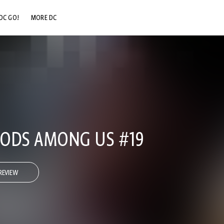
DC GO!
MORE DC
DC.COM
DC SHOP
DC COMMUNITY
DC ON HBO MAX
 GODS AMONG US #19
REVIEW