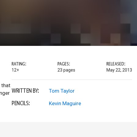
RATING:
PAGES:
RELEASED:
12+
23 pages
May 22, 2013
 that
WRITTEN BY:
Tom Taylor
onger
PENCILS:
Kevin Maguire