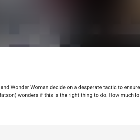
n and Wonder Woman decide on a desperate tactic to ensure
Batson) wonders if this is the right thing to do. How much l