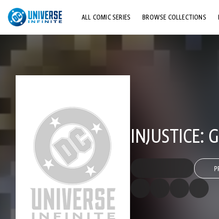
ALL COMIC SERIES
BROWSE COLLECTIONS
TOP STORYLINES
EXPLORE CHARACTERS
COMICS SHOWCASE
INJUSTICE:
P