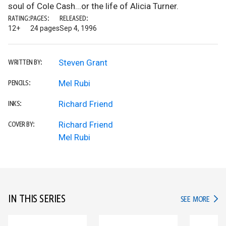
soul of Cole Cash...or the life of Alicia Turner.
RATING:
PAGES:
RELEASED:
12+
24 pages
Sep 4, 1996
Steven Grant
WRITTEN BY:
Mel Rubi
PENCILS:
Richard Friend
INKS:
Richard Friend
COVER BY:
Mel Rubi
IN THIS SERIES
IN TH
SEE MORE