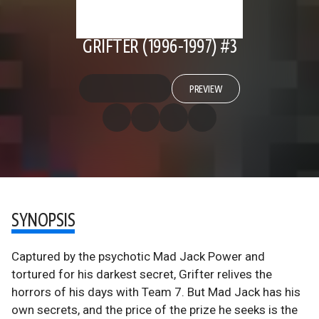
GRIFTER (1996-1997) #3
PREVIEW
SYNOPSIS
Captured by the psychotic Mad Jack Power and
tortured for his darkest secret, Grifter relives the
horrors of his days with Team 7. But Mad Jack has his
own secrets, and the price of the prize he seeks is the