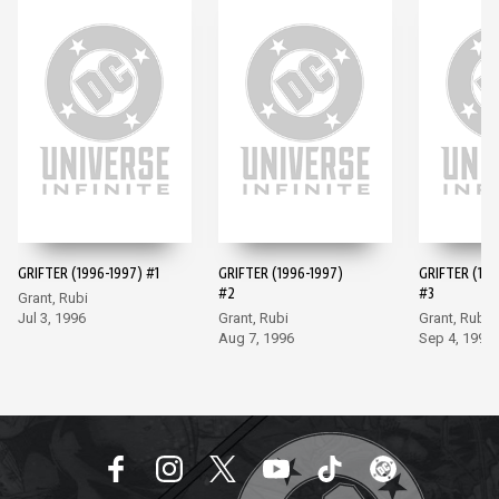
GRIFTER (1996-1997) #1
GRIFTER (1996-1997)
GRIFTER (199
#2
#3
Grant, Rubi
Jul 3, 1996
Grant, Rubi
Grant, Rubi
Aug 7, 1996
Sep 4, 1996